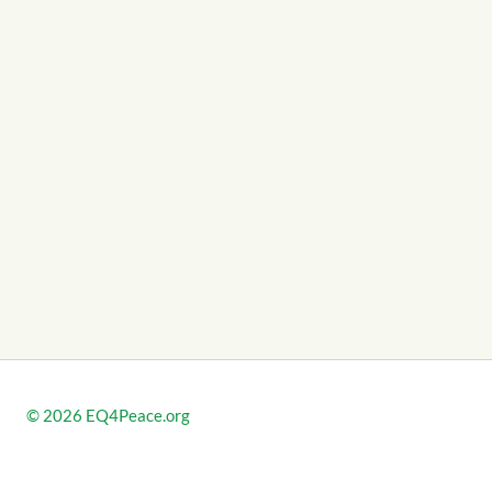
© 2026
EQ4Peace.org