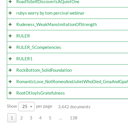
RoadToSelfDiscoverIsAQuietOne
rubys worry by tom percival webinar
Rudeness_WeakMansImitationOfStrength
RULER
RULER_5Competencies
RULER1
RockBottom_SolidFoundation
RomanticLove_NotRomeoAndJulietWhoDied_GmaAndGp
RootOfJoyIsGratefulness
Show
per page
25
3,442 documents
1
2
3
4
5
…
138