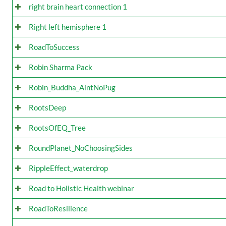
right brain heart connection 1
Right left hemisphere 1
RoadToSuccess
Robin Sharma Pack
Robin_Buddha_AintNoPug
RootsDeep
RootsOfEQ_Tree
RoundPlanet_NoChoosingSides
RippleEffect_waterdrop
Road to Holistic Health webinar
RoadToResilience