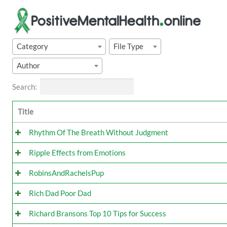
Skip
to
content
Category
File Type
Author
Search:
Title
Rhythm Of The Breath Without Judgment
Ripple Effects from Emotions
RobinsAndRachelsPup
Rich Dad Poor Dad
Richard Bransons Top 10 Tips for Success