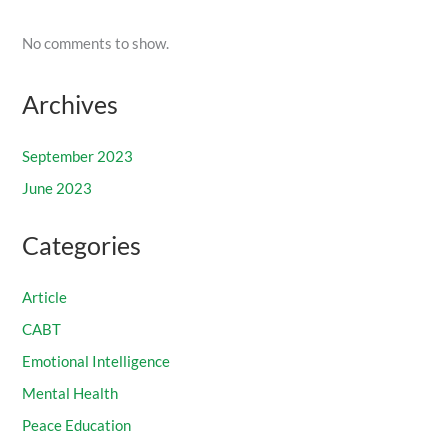
No comments to show.
Archives
September 2023
June 2023
Categories
Article
CABT
Emotional Intelligence
Mental Health
Peace Education