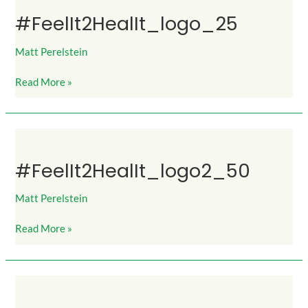
#FeelIt2HealIt_logo_25
Matt Perelstein
Read More »
#FeelIt2HealIt_logo2_50
#FeelIt2HealIt_logo2_50
Matt Perelstein
Read More »
#FeelIt2HealIt_logo2