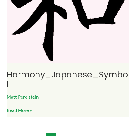
Harmony_Japanese_Symbo
l
Matt Perelstein
Read More »