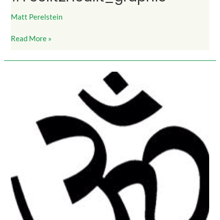
Matt Perelstein
Read More »
InnerPeace_symbol