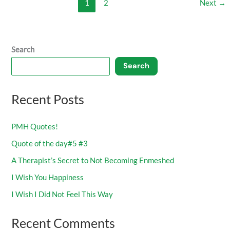
1
2
Next
→
Search
Search
Recent Posts
PMH Quotes!
Quote of the day#5 #3
A Therapist’s Secret to Not Becoming Enmeshed
I Wish You Happiness
I Wish I Did Not Feel This Way
Recent Comments