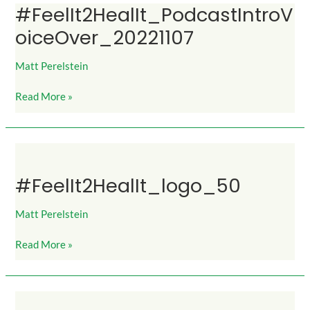
#FeelIt2HealIt_PodcastIntroV
#FeelIt2HealIt_PodcastIntroVoiceOver_20221107
oiceOver_20221107
Matt Perelstein
Read More »
#FeelIt2HealIt_logo_50
#FeelIt2HealIt_logo_50
Matt Perelstein
Read More »
#FeelIt2HealIt_logo_25