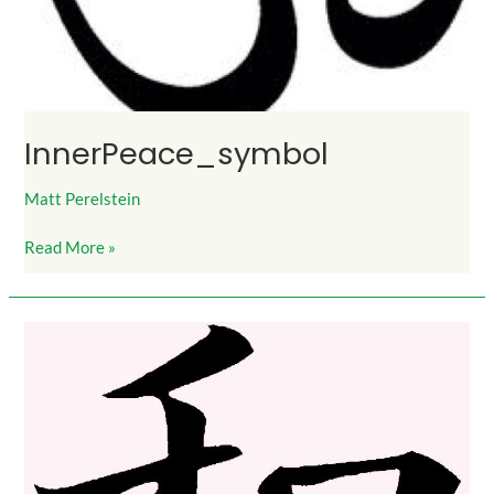
InnerPeace_symbol
Matt Perelstein
Read More »
Harmony_Japanese_Symbol