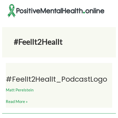
Skip
to
content
#FeelIt2HealIt
#FeelIt2HealIt_PodcastLogo
#FeelIt2HealIt_PodcastLogo
Matt Perelstein
Read More »