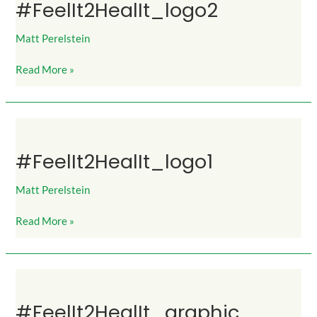
#FeelIt2HealIt_logo2
Matt Perelstein
Read More »
#FeelIt2HealIt_logo1
#FeelIt2HealIt_logo1
Matt Perelstein
Read More »
#FeelIt2HealIt_graphic
#FeelIt2HealIt_graphic