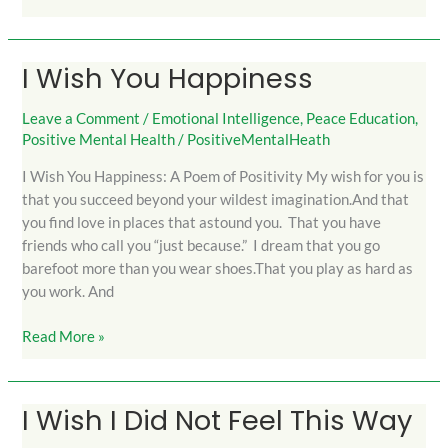
I Wish You Happiness
I
Wish
You
Leave a Comment
/
Emotional Intelligence
,
Peace Education
,
Positive Mental Health
/
PositiveMentalHeath
Happiness
I Wish You Happiness: A Poem of Positivity My wish for you is
that you succeed beyond your wildest imagination.And that
you find love in places that astound you. That you have
friends who call you “just because.” I dream that you go
barefoot more than you wear shoes.That you play as hard as
you work. And
Read More »
I Wish I Did Not Feel This Way
I
Wish