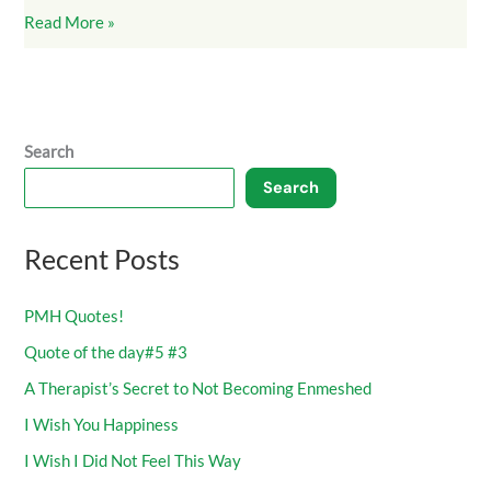
Read More »
Search
Search
Recent Posts
PMH Quotes!
Quote of the day#5 #3
A Therapist’s Secret to Not Becoming Enmeshed
I Wish You Happiness
I Wish I Did Not Feel This Way