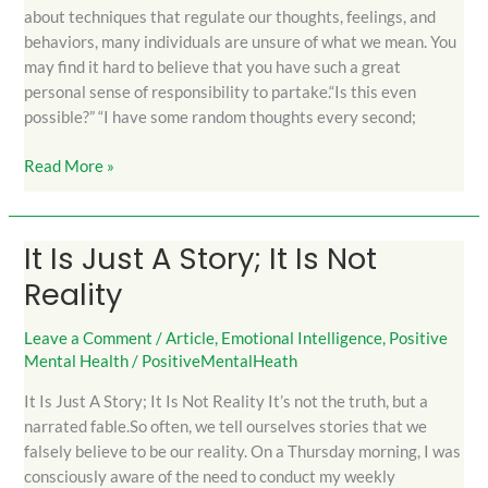
about techniques that regulate our thoughts, feelings, and
behaviors, many individuals are unsure of what we mean. You
may find it hard to believe that you have such a great
personal sense of responsibility to partake.“Is this even
possible?” “I have some random thoughts every second;
Read More »
It Is Just A Story; It Is Not
It
Is
Reality
Just
A
Leave a Comment
/
Article
,
Emotional Intelligence
,
Positive
Story;
Mental Health
/
PositiveMentalHeath
It
It Is Just A Story; It Is Not Reality It’s not the truth, but a
Is
narrated fable.So often, we tell ourselves stories that we
Not
falsely believe to be our reality. On a Thursday morning, I was
Reality
consciously aware of the need to conduct my weekly