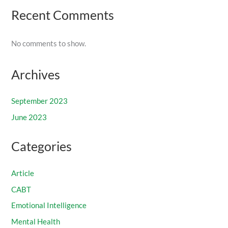
Recent Comments
No comments to show.
Archives
September 2023
June 2023
Categories
Article
CABT
Emotional Intelligence
Mental Health