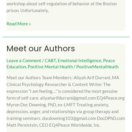
workshop about self-regulation of behavior at the Boston
prison. Unfortunately,
Read More »
Meet our Authors
Meet
our
Authors
Leave a Comment
/
CABT
,
Emotional Intelligence
,
Peace
Education
,
Positive Mental Health
/
PositiveMentalHeath
Meet our Authors Team Members: Aliyah Arif Durrani, MA
Clinical Psychology Researcher & Content Writer The
expression “I am feeling…” is considered the most genuine
form of self-care. aliyaharifdurrani@gmail.com EQ4Peace.org
Myron Doc Downing, PhD, ex-LMFT Treating anxiety,
depression, anger, and relationships via group therapy and
training seminars. docdowning103@gmail.com DocDPhD.com
Matt Perelstein, CEO EQ4Peace Worldwide, Inc.