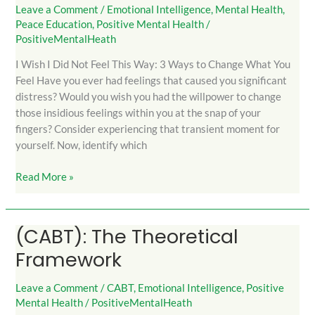
I
Leave a Comment
/
Emotional Intelligence
,
Mental Health
,
Peace Education
,
Positive Mental Health
/
Did
PositiveMentalHeath
Not
Feel
I Wish I Did Not Feel This Way: 3 Ways to Change What You
This
Feel Have you ever had feelings that caused you significant
Way
distress? Would you wish you had the willpower to change
those insidious feelings within you at the snap of your
fingers? Consider experiencing that transient moment for
yourself. Now, identify which
Read More »
(CABT): The Theoretical
(CABT):
The
Framework
Theoretical
Framework
Leave a Comment
/
CABT
,
Emotional Intelligence
,
Positive
Mental Health
/
PositiveMentalHeath