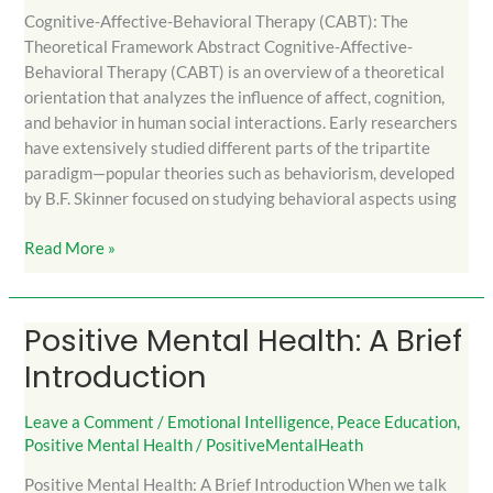
Cognitive-Affective-Behavioral Therapy (CABT): The
Theoretical Framework Abstract Cognitive-Affective-
Behavioral Therapy (CABT) is an overview of a theoretical
orientation that analyzes the influence of affect, cognition,
and behavior in human social interactions. Early researchers
have extensively studied different parts of the tripartite
paradigm—popular theories such as behaviorism, developed
by B.F. Skinner focused on studying behavioral aspects using
Read More »
Positive Mental Health: A Brief
Positive
Mental
Introduction
Health:
A
Leave a Comment
/
Emotional Intelligence
,
Peace Education
,
Brief
Positive Mental Health
/
PositiveMentalHeath
Introduction
Positive Mental Health: A Brief Introduction When we talk