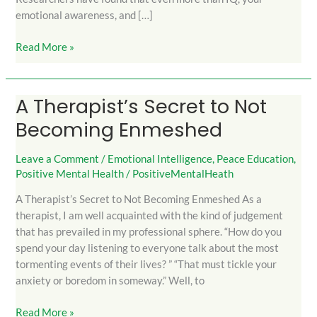
emotional awareness, and […]
Read More »
A Therapist’s Secret to Not
A
Therapist’s
Becoming Enmeshed
Secret
to
Leave a Comment
/
Emotional Intelligence
,
Peace Education
,
Not
Positive Mental Health
/
PositiveMentalHeath
Becoming
A Therapist’s Secret to Not Becoming Enmeshed As a
Enmeshed
therapist, I am well acquainted with the kind of judgement
that has prevailed in my professional sphere. “How do you
spend your day listening to everyone talk about the most
tormenting events of their lives? ” “That must tickle your
anxiety or boredom in someway.” Well, to
Read More »