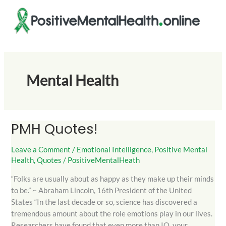
Skip
to
content
Mental Health
PMH Quotes!
PMH
Quotes!
Leave a Comment
/
Emotional Intelligence
,
Positive Mental
Health
,
Quotes
/
PositiveMentalHeath
“Folks are usually about as happy as they make up their minds
to be.” ~ Abraham Lincoln, 16th President of the United
States “In the last decade or so, science has discovered a
tremendous amount about the role emotions play in our lives.
Researchers have found that even more than IQ, your