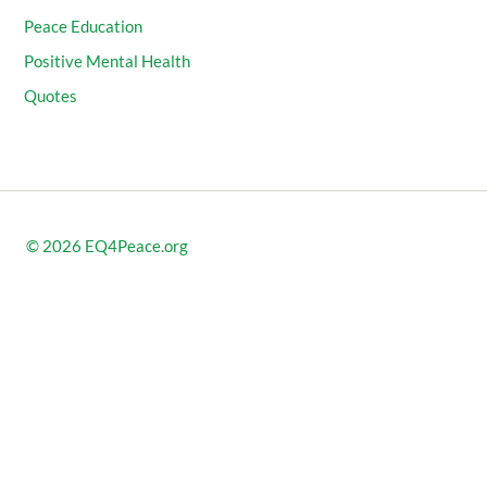
Peace Education
Positive Mental Health
Quotes
© 2026
EQ4Peace.org