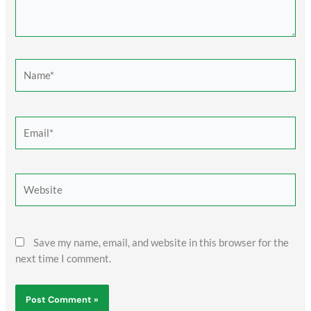
Name*
Email*
Website
Save my name, email, and website in this browser for the
next time I comment.