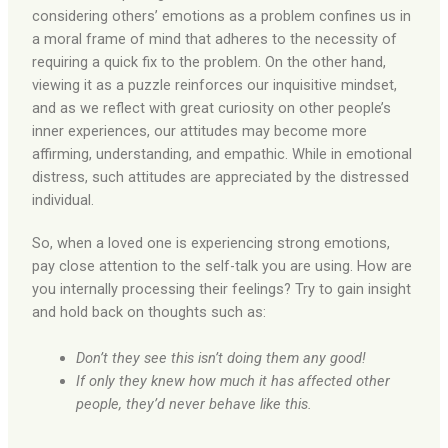
considering others’ emotions as a problem confines us in
a moral frame of mind that adheres to the necessity of
requiring a quick fix to the problem. On the other hand,
viewing it as a puzzle reinforces our inquisitive mindset,
and as we reflect with great curiosity on other people’s
inner experiences, our attitudes may become more
affirming, understanding, and empathic. While in emotional
distress, such attitudes are appreciated by the distressed
individual.
So, when a loved one is experiencing strong emotions,
pay close attention to the self-talk you are using. How are
you internally processing their feelings? Try to gain insight
and hold back on thoughts such as:
Don’t they see this isn’t doing them any good!
If only they knew how much it has affected other
people, they’d never behave like this.