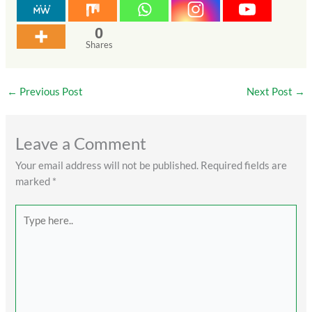
0
Shares
←
Previous Post
Next Post
→
Leave a Comment
Your email address will not be published.
Required fields are
marked
*
Type
here..