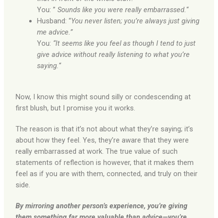
You: ”
Sounds like you were really embarrassed.
“
Husband: “
You never listen; you’re always just giving
me advice.”
You:
“It seems like you feel as though I tend to just
give advice without really listening to what you’re
saying.
“
Now, I know this might sound silly or condescending at
first blush, but I promise you it works.
The reason is that it’s not about what they’re saying; it’s
about how they feel. Yes, they’re aware that they were
really embarrassed at work. The true value of such
statements of reflection is however, that it makes them
feel as if you are with them, connected, and truly on their
side.
By mirroring another person’s experience, you’re giving
them something far more valuable than advice—you’re