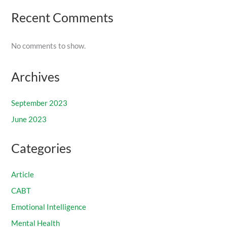
Recent Comments
No comments to show.
Archives
September 2023
June 2023
Categories
Article
CABT
Emotional Intelligence
Mental Health