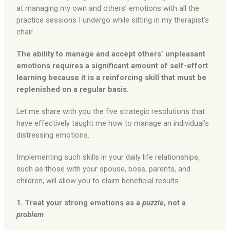
at managing my own and others’ emotions with all the
practice sessions I undergo while sitting in my therapist’s
chair.
The ability to manage and accept others’ unpleasant
emotions requires a significant amount of self-effort
learning because it is a reinforcing skill that must be
replenished on a regular basis.
Let me share with you the five strategic resolutions that
have effectively taught me how to manage an individual’s
distressing emotions.
Implementing such skills in your daily life relationships,
such as those with your spouse, boss, parents, and
children, will allow you to claim beneficial results.
1. Treat your strong emotions as a
puzzle
, not a
problem