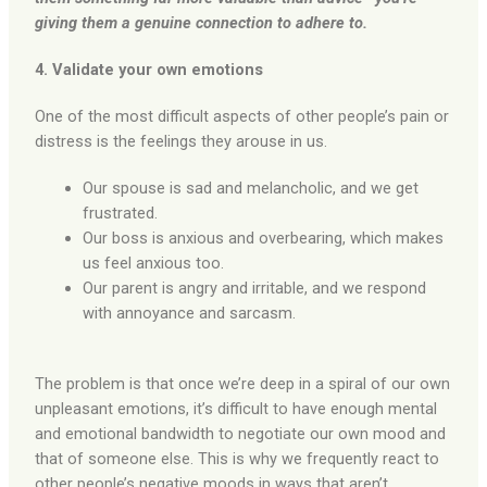
giving them a genuine connection to adhere to.
4. Validate your own emotions
One of the most difficult aspects of other people’s pain or
distress is the feelings they arouse in us.
Our spouse is sad and melancholic, and we get
frustrated.
Our boss is anxious and overbearing, which makes
us feel anxious too.
Our parent is angry and irritable, and we respond
with annoyance and sarcasm.
The problem is that once we’re deep in a spiral of our own
unpleasant emotions, it’s difficult to have enough mental
and emotional bandwidth to negotiate our own mood and
that of someone else. This is why we frequently react to
other people’s negative moods in ways that aren’t