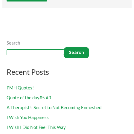
Search
Search
Recent Posts
PMH Quotes!
Quote of the day#5 #3
A Therapist’s Secret to Not Becoming Enmeshed
I Wish You Happiness
I Wish I Did Not Feel This Way