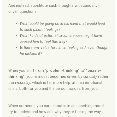
And instead, substitute such thoughts with curiosity-
driven questions:
What could be going on in his mind that would lead
to such painful feelings?
What kinds of external circumstances might have
caused
him to feel this way?
I
s there any value for him in feeling sad, even though
he dislikes it?
When you shift from “
problem-thinking
” to” “
puzzle-
thinking
“, your mindset becomes driven by
curiosity
rather
than
morality
, which is far more helpful in an emotional
crisis, both for you and the person across from you.
When someone you care about is in an upsetting mood,
try to understand how and why they’re feeling the way