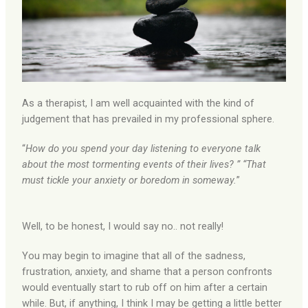
As a therapist, I am well acquainted with the kind of
judgement that has prevailed in my professional sphere.
“
How do you spend your day listening to everyone talk
about the most tormenting events of their lives? ” “That
must tickle your anxiety or boredom in someway.
”
Well, to be honest, I would say no.. not really!
You may begin to imagine that all of the sadness,
frustration, anxiety, and shame that a person confronts
would eventually start to rub off on him after a certain
while. But, if anything, I think I may be getting a little better