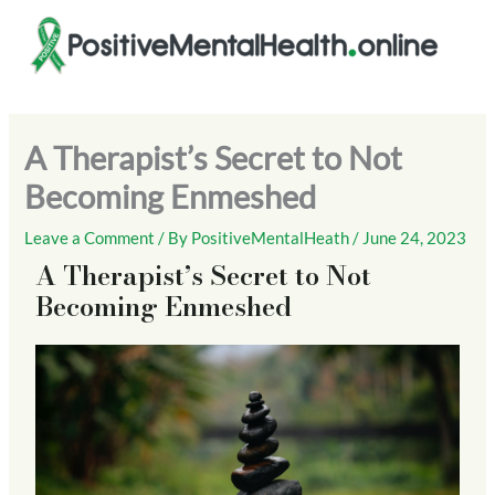
Skip
to
content
A Therapist’s Secret to Not
Becoming Enmeshed
Leave a Comment
/ By
PositiveMentalHeath
/
June 24, 2023
A Therapist’s Secret to Not
Becoming Enmeshed