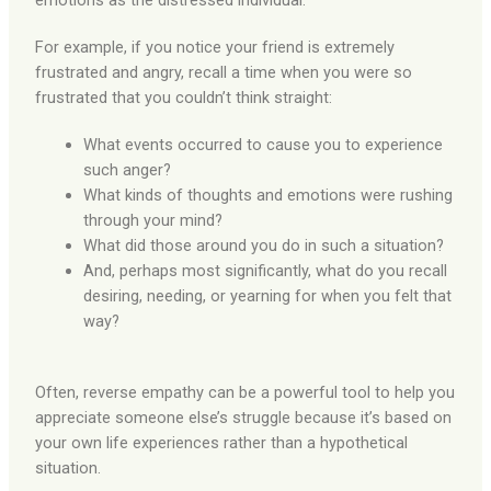
emotions as the distressed individual.
For example, if you notice your friend is extremely
frustrated and angry, recall a time when you were so
frustrated that you couldn’t think straight:
What events occurred to cause you to experience
such anger?
What kinds of thoughts and emotions were rushing
through your mind?
What did those around you do in such a situation?
And, perhaps most significantly, what do you recall
desiring, needing, or yearning for when you felt that
way?
Often, reverse empathy can be a powerful tool to help you
appreciate someone else’s struggle because it’s based on
your own life experiences rather than a hypothetical
situation.