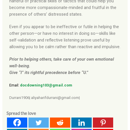
handful of practical skills or tactics that could help you
become more compassionate-minded and fruitful in the
presence of others’ distressed states.
Even if you appear to be ineffective or futile in helping the
other person—or have no interest in doing so—skills like
self-validation and reflective listening prove useful by
allowing you to be calm rather than reactive and impulsive.
Prior to helping others, take care of your own emotional
well-being.
Give “I” its rightful precedence before “U.”
Email:
docdowning103@gmail.com
Durrani1906| aliyaharifdurrani@gmail.com|
Spread the love