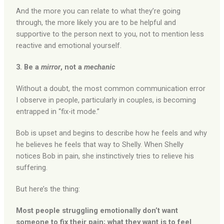
And the more you can relate to what they’re going
through, the more likely you are to be helpful and
supportive to the person next to you, not to mention less
reactive and emotional yourself.
3. Be a
mirror
, not a
mechanic
Without a doubt, the most common communication error
I observe in people, particularly in couples, is becoming
entrapped in “fix-it mode.”
Bob is upset and begins to describe how he feels and why
he believes he feels that way to Shelly. When Shelly
notices Bob in pain, she instinctively tries to relieve his
suffering.
But here’s the thing:
Most people struggling emotionally don’t want
someone to fix their pain; what they want is to feel