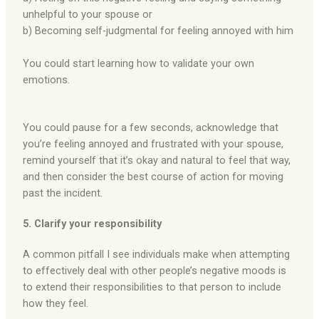
unhelpful to your spouse or
b) Becoming self-judgmental for feeling annoyed with him
You could start learning how to validate your own
emotions.
You could pause for a few seconds, acknowledge that
you’re feeling annoyed and frustrated with your spouse,
remind yourself that it’s okay and natural to feel that way,
and then consider the best course of action for moving
past the incident.
5. Clarify your responsibility
A common pitfall I see individuals make when attempting
to effectively deal with other people’s negative moods is
to extend their responsibilities to that person to include
how they feel.