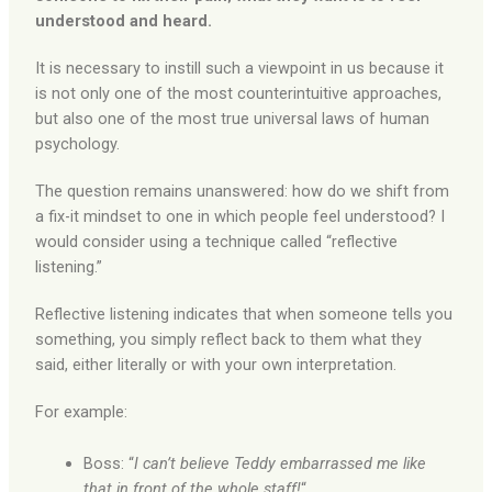
understood and heard.
It is necessary to instill such a viewpoint in us because it
is not only one of the most counterintuitive approaches,
but also one of the most true universal laws of human
psychology.
The question remains unanswered: how do we shift from
a fix-it mindset to one in which people feel understood? I
would consider using a technique called “reflective
listening.”
Reflective listening indicates that when someone tells you
something, you simply reflect back to them what they
said, either literally or with your own interpretation.
For example:
Boss: “
I can’t believe Teddy embarrassed me like
that in front of the whole staff!
“