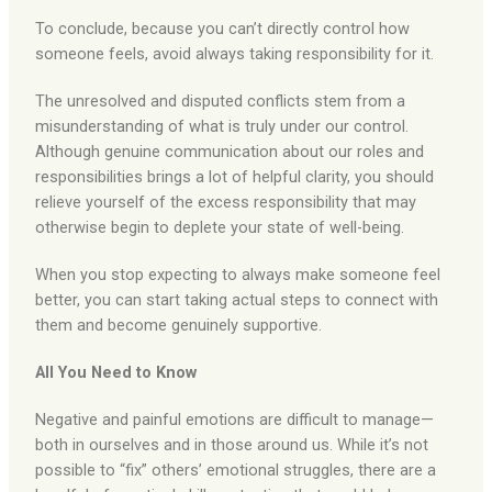
To conclude, because you can’t directly control how
someone feels, avoid always taking responsibility for it.
The unresolved and disputed conflicts stem from a
misunderstanding of what is truly under our control.
Although genuine communication about our roles and
responsibilities brings a lot of helpful clarity, you should
relieve yourself of the excess responsibility that may
otherwise begin to deplete your state of well-being.
When you stop expecting to always make someone feel
better, you can start taking actual steps to connect with
them and become genuinely supportive.
All You Need to Know
Negative and painful emotions are difficult to manage—
both in ourselves and in those around us. While it’s not
possible to “fix” others’ emotional struggles, there are a