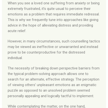
When you see a loved one suffering from anxiety or being
extremely frustrated, it’s quite usual to perceive their
emotions as a problem that requires immediate redressal.
This is why we frequently tune into approaches like giving
advice in the hope of alleviating distress and providing
acute relief.
However, in many circumstances, such counselling tactics
may be viewed as ineffective or unwarranted and instead
prove to be counterproductive for the distressed
individual.
The necessity of breaking down perspective barriers from
the typical problem-solving approach allows one to
search for an alternate, effective strategy. The perception
of viewing others’ unpleasant emotions as an enigmatic
puzzle as opposed to an unsolved problem seemed
personally appealing and logically tactful to implement.
While contemplating the matter, on the one hand,