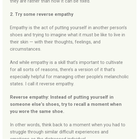
they are rather than how it can be fixed.
2. Try some reverse empathy
Empathy is the act of putting yourself in another person’s
shoes and trying to imagine what it must be like to live in
their skin — with their thoughts, feelings, and
circumstances.
And while empathy is a skill that’s important to cultivate
for all sorts of reasons, there’s a version of it that’s
especially helpful for managing other people’s melancholic
states. I call it reverse empathy.
Reverse empathy: Instead of putting yourself in
someone else’s shoes, try to recall a moment when
you wore the same shoe.
In other words, think back to a moment when you had to
struggle through similar difficult experiences and