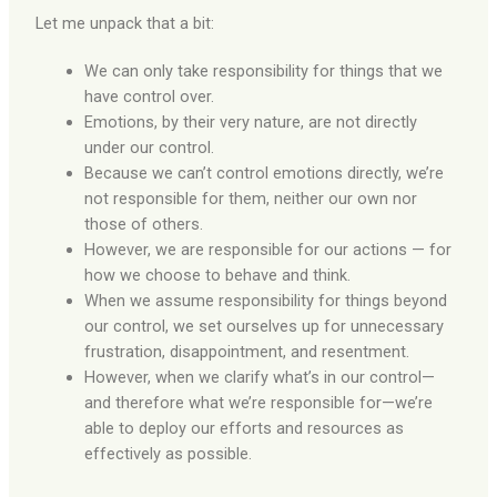
Let me unpack that a bit:
We can only take responsibility for things that we
have control over.
Emotions, by their very nature, are not directly
under our control.
Because we can’t control emotions directly, we’re
not responsible for them, neither our own nor
those of others.
However, we are responsible for our actions — for
how we choose to behave and think.
When we assume responsibility for things beyond
our control, we set ourselves up for unnecessary
frustration, disappointment, and resentment.
However, when we clarify what’s in our control—
and therefore what we’re responsible for—we’re
able to deploy our efforts and resources as
effectively as possible.