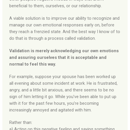
beneficial to them, ourselves, or our relationship.
A viable solution is to improve our ability to recognize and
manage our own emotional responses early on, before
they reach a frenzied state. And the best way I know of to
do that is through a process called validation.
Validation is merely acknowledging our own emotions
and assuring ourselves that it is acceptable and
normal to feel this way.
For example, suppose your spouse has been worked up
all evening about some incident at work. He is frustrated,
angry, and a little bit anxious, and there seems to be no
sign of him letting it go. While you’ve been able to put up
with it for the past few hours, you’re becoming
increasingly annoyed and agitated with him.
Rather than:
a) Acting on this negative feeling and saying something