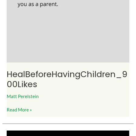
HealBeforeHavingChildren_9
00Likes
Matt Perelstein
Read More »
HalfYourBeautyFromWayYouSpeak_2K