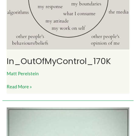
In_OutOfMyControl_170K
Matt Perelstein
Read More »
Integrity_775Likes