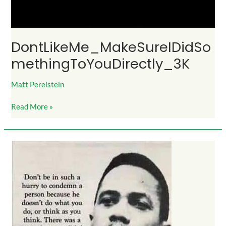
DontLikeMe_MakeSureIDidSo
methingToYouDirectly_3K
Matt Perelstein
Read More »
DontCondemn_MalcolmX_600Likes