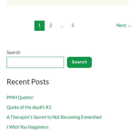
1
2
…
5
Next
→
Search
Search
Recent Posts
PMH Quotes!
Quote of the day#5 #3
A Therapist’s Secret to Not Becoming Enmeshed
I Wish You Happiness