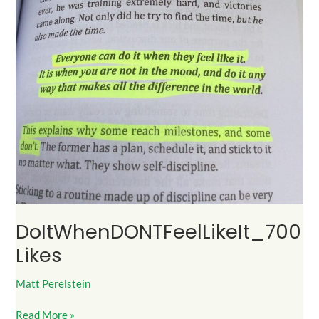
DoItWhenDONTFeelLikeIt_700
Likes
Matt Perelstein
Read More »