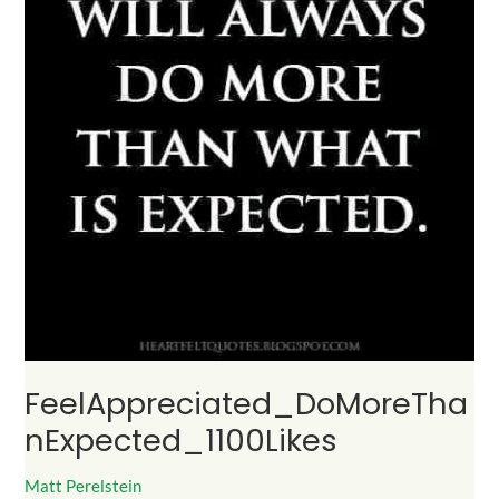
FeelAppreciated_DoMoreTha
nExpected_1100Likes
Matt Perelstein