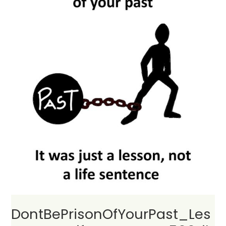
DontBePrisonOfYourPast_Les