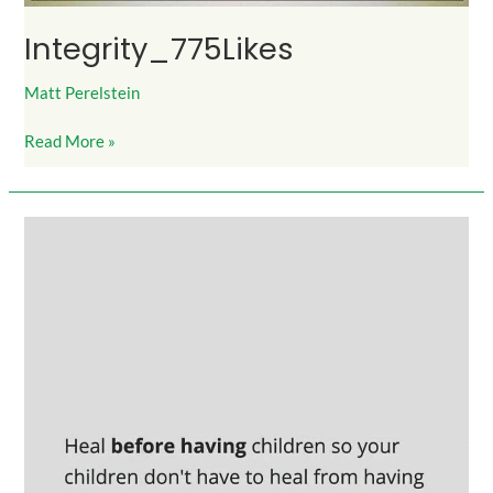
Integrity_775Likes
Matt Perelstein
Read More »
HealBeforeHavingChildren_900Likes