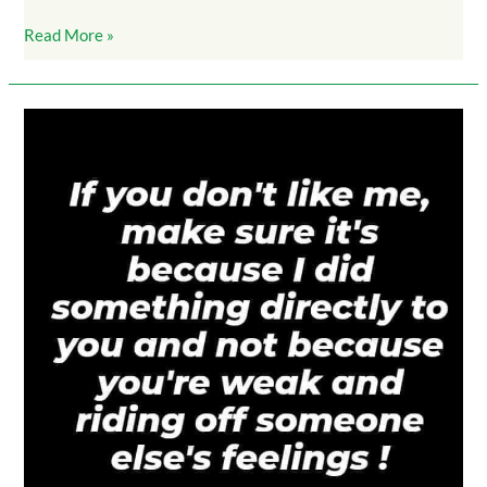
Read More »
DontLikeMe_MakeSureIDidSomethingToYouDirectly_3K