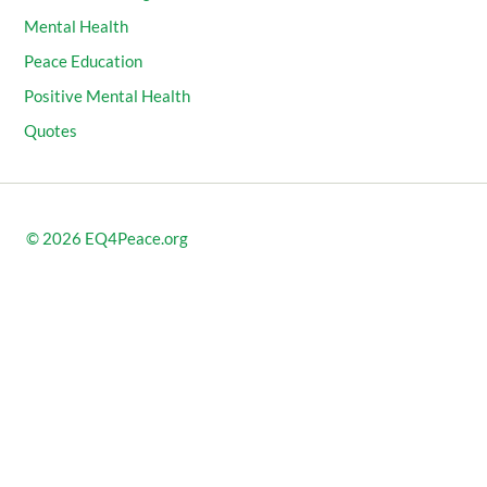
Mental Health
Peace Education
Positive Mental Health
Quotes
© 2026
EQ4Peace.org