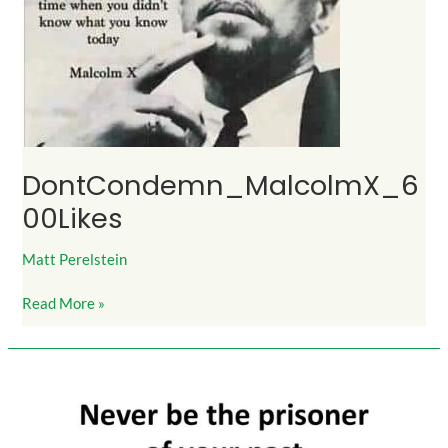
DontCondemn_MalcolmX_6
00Likes
Matt Perelstein
Read More »
DontBePrisonOfYourPast_Lesson_NotLifeSentence_500Likes