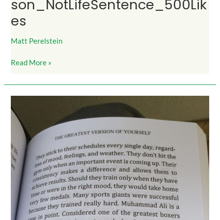
son_NotLifeSentence_500Lik
es
Matt Perelstein
Read More »
DoItWhenDONTFeelLikeIt_700Likes