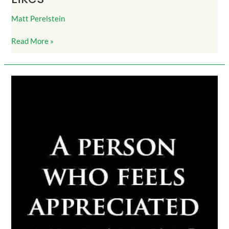
Matt Perelstein
Read More »
FeelAppreciated_DoMoreThanExpected_1100Likes