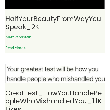
HalfYourBeautyFromWayYou
Speak_2K
Matt Perelstein
Read More »
GreatTest_HowYouHandlePeopleWhoMishandledYou_1.1KLikes
GreatTest_HowYouHandlePe
opleWhoMishandledYou_1.1K
Likes