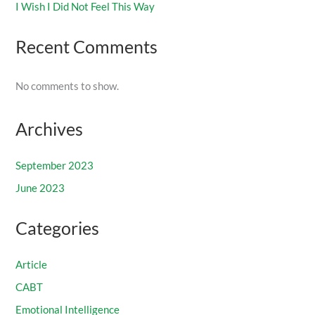
I Wish I Did Not Feel This Way
Recent Comments
No comments to show.
Archives
September 2023
June 2023
Categories
Article
CABT
Emotional Intelligence