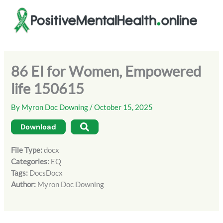
Skip
to
content
86 EI for Women, Empowered
life 150615
By
Myron Doc Downing
/
October 15, 2025
Download
File Type:
docx
Categories:
EQ
Tags:
DocsDocx
Author:
Myron Doc Downing