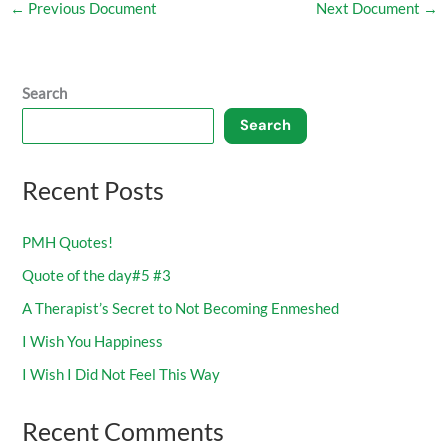
←
Previous Document
Next Document
→
Search
Search
Recent Posts
PMH Quotes!
Quote of the day#5 #3
A Therapist’s Secret to Not Becoming Enmeshed
I Wish You Happiness
I Wish I Did Not Feel This Way
Recent Comments