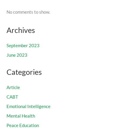
No comments to show.
Archives
September 2023
June 2023
Categories
Article
CABT
Emotional Intelligence
Mental Health
Peace Education