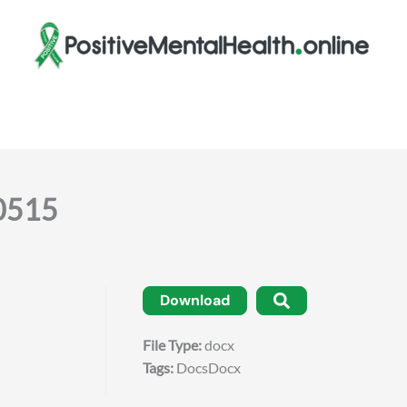
50515
Download
File Type:
docx
Tags:
DocsDocx