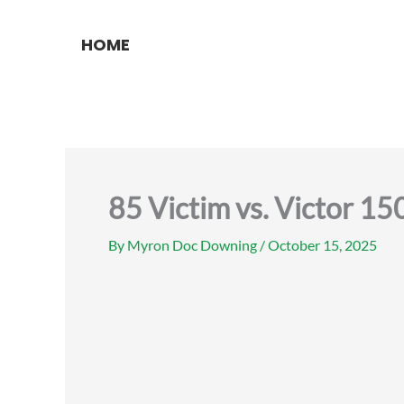
Skip
to
HOME
content
85 Victim vs. Victor 1
By
Myron Doc Downing
/
October 15, 2025