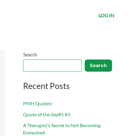
LOG IN
Search
Search
Recent Posts
PMH Quotes!
Quote of the day#5 #3
A Therapist’s Secret to Not Becoming
Enmeshed