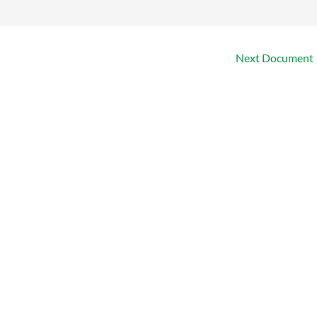
Next Document