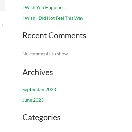
I Wish You Happiness
I Wish I Did Not Feel This Way
→
Recent Comments
No comments to show.
Archives
September 2023
June 2023
Categories