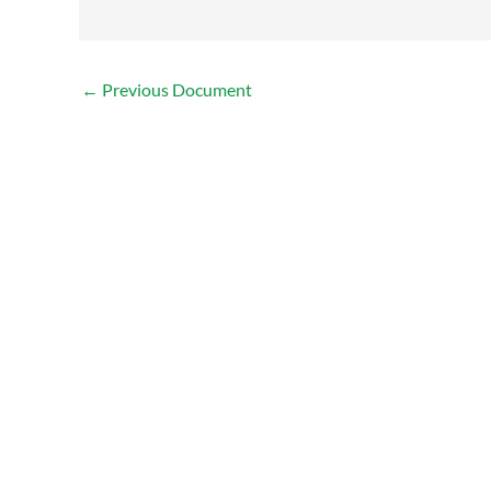
←
Previous Document