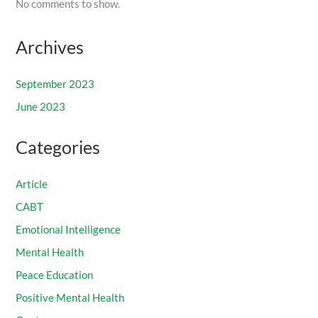
No comments to show.
Archives
September 2023
June 2023
Categories
Article
CABT
Emotional Intelligence
Mental Health
Peace Education
Positive Mental Health