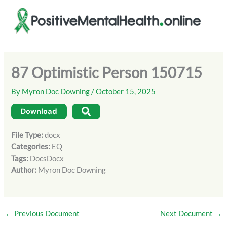
Skip
to
content
87 Optimistic Person 150715
By
Myron Doc Downing
/
October 15, 2025
Download
File Type:
docx
Categories:
EQ
Tags:
DocsDocx
Author:
Myron Doc Downing
←
Previous Document
Next Document
→