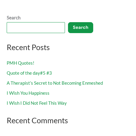
Search
Search
Recent Posts
PMH Quotes!
Quote of the day#5 #3
A Therapist’s Secret to Not Becoming Enmeshed
I Wish You Happiness
I Wish I Did Not Feel This Way
Recent Comments