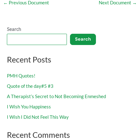
←
Previous Document
Next Document
→
Search
Search
Recent Posts
PMH Quotes!
Quote of the day#5 #3
A Therapist’s Secret to Not Becoming Enmeshed
I Wish You Happiness
I Wish I Did Not Feel This Way
Recent Comments