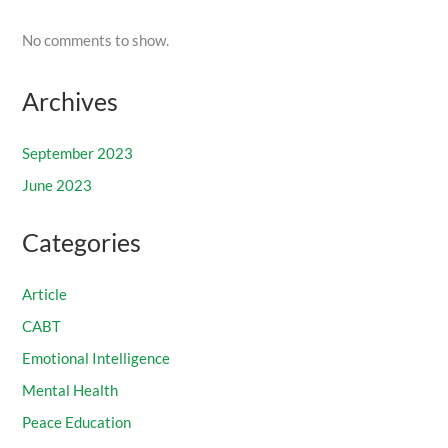
No comments to show.
Archives
September 2023
June 2023
Categories
Article
CABT
Emotional Intelligence
Mental Health
Peace Education