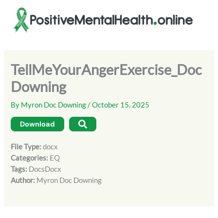
Skip
to
content
TellMeYourAngerExercise_Doc
Downing
By
Myron Doc Downing
/
October 15, 2025
Download
File Type:
docx
Categories:
EQ
Tags:
DocsDocx
Author:
Myron Doc Downing