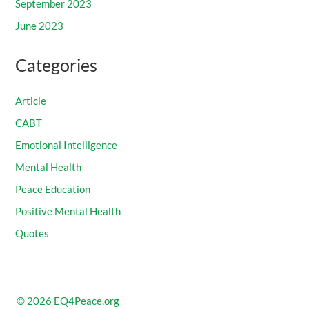
September 2023
June 2023
Categories
Article
CABT
Emotional Intelligence
Mental Health
Peace Education
Positive Mental Health
Quotes
© 2026
EQ4Peace.org