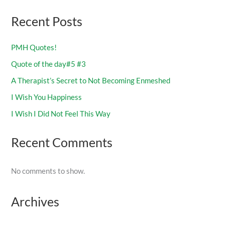
Recent Posts
PMH Quotes!
Quote of the day#5 #3
A Therapist’s Secret to Not Becoming Enmeshed
I Wish You Happiness
I Wish I Did Not Feel This Way
Recent Comments
No comments to show.
Archives