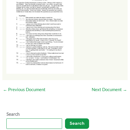
←
Previous Document
Next Document
→
Search
Search