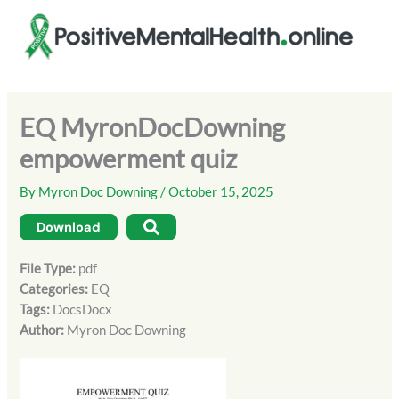
Skip
to
content
EQ MyronDocDowning
empowerment quiz
By
Myron Doc Downing
/
October 15, 2025
Download
File Type:
pdf
Categories:
EQ
Tags:
DocsDocx
Author:
Myron Doc Downing