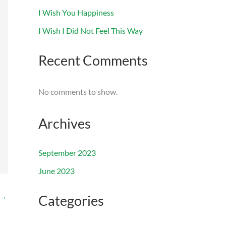
I Wish You Happiness
I Wish I Did Not Feel This Way
Recent Comments
No comments to show.
Archives
September 2023
June 2023
→
Categories