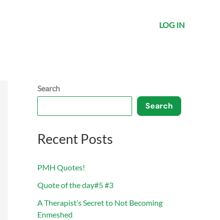
LOG IN
Search
Search
Recent Posts
PMH Quotes!
Quote of the day#5 #3
A Therapist’s Secret to Not Becoming
Enmeshed