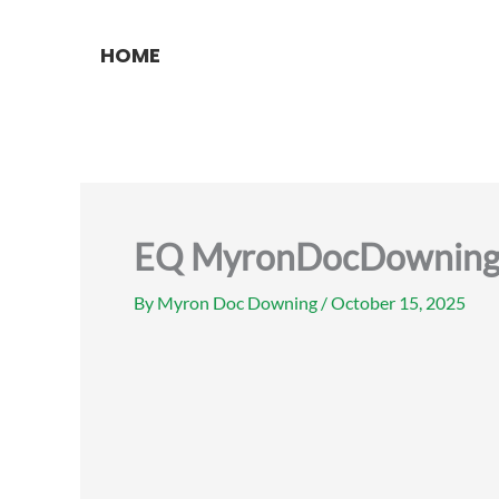
Skip
to
HOME
content
EQ MyronDocDowning e
By
Myron Doc Downing
/
October 15, 2025