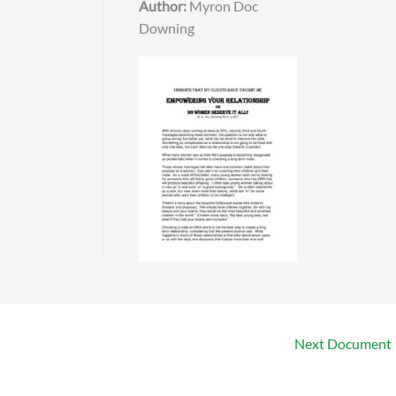
Author:
Myron Doc
Downing
Next Document