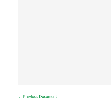
←
Previous Document