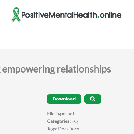
mpowering relationships
Download
File Type:
pdf
Categories:
EQ
Tags:
DocsDocx