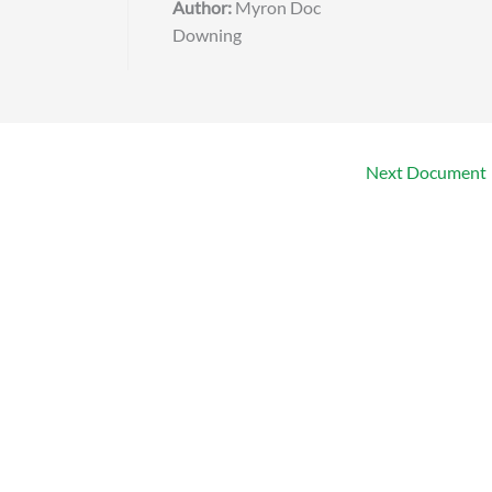
Author:
Myron Doc
Downing
Next Document