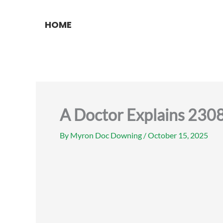
Skip
to
HOME
content
A Doctor Explains 230
By
Myron Doc Downing
/
October 15, 2025