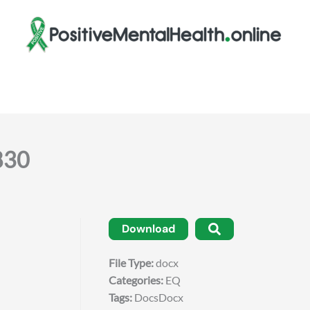
830
Download
File Type:
docx
Categories:
EQ
Tags:
DocsDocx