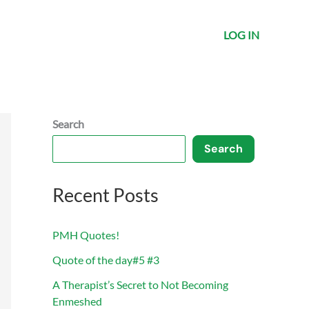
LOG IN
Search
Search
Recent Posts
PMH Quotes!
Quote of the day#5 #3
A Therapist’s Secret to Not Becoming
Enmeshed