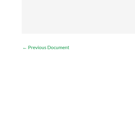
←
Previous Document