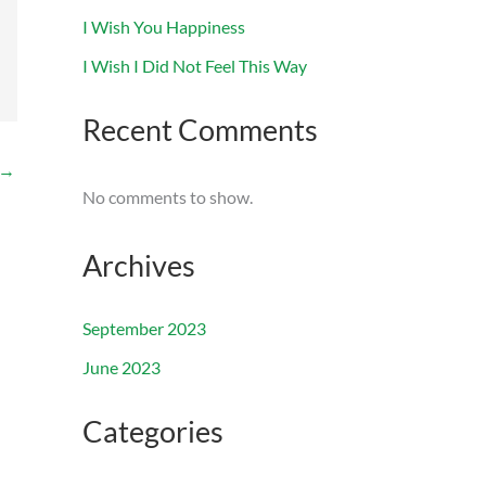
I Wish You Happiness
I Wish I Did Not Feel This Way
Recent Comments
→
No comments to show.
Archives
September 2023
June 2023
Categories