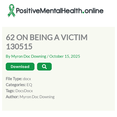
Skip
to
content
62 ON BEING A VICTIM
130515
By
Myron Doc Downing
/
October 15, 2025
Download
File Type:
docx
Categories:
EQ
Tags:
DocsDocx
Author:
Myron Doc Downing