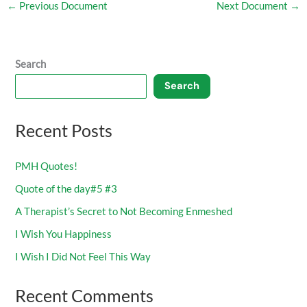
←
Previous Document
Next Document
→
Search
Search
Recent Posts
PMH Quotes!
Quote of the day#5 #3
A Therapist’s Secret to Not Becoming Enmeshed
I Wish You Happiness
I Wish I Did Not Feel This Way
Recent Comments