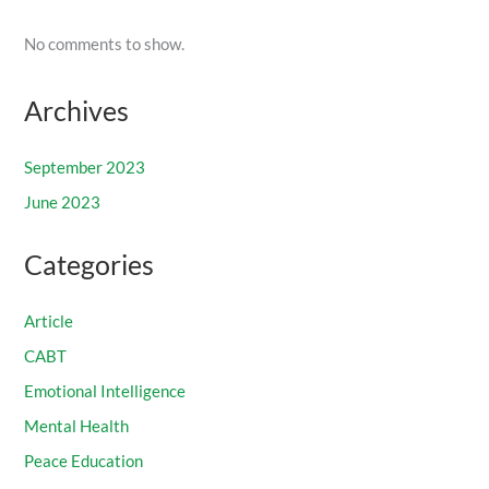
No comments to show.
Archives
September 2023
June 2023
Categories
Article
CABT
Emotional Intelligence
Mental Health
Peace Education