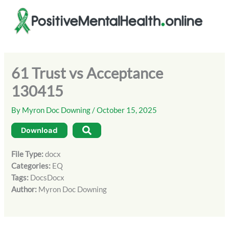
Skip
to
content
61 Trust vs Acceptance
130415
By
Myron Doc Downing
/
October 15, 2025
Download
File Type:
docx
Categories:
EQ
Tags:
DocsDocx
Author:
Myron Doc Downing