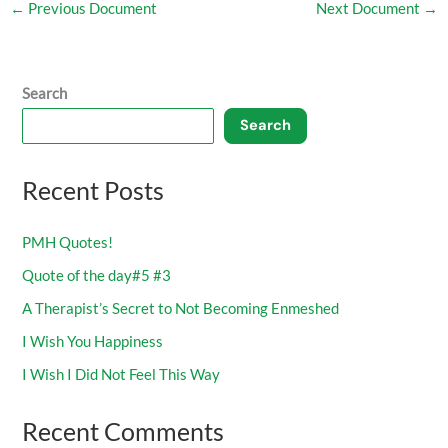
←
Previous Document
Next Document
→
Search
Search
Recent Posts
PMH Quotes!
Quote of the day#5 #3
A Therapist’s Secret to Not Becoming Enmeshed
I Wish You Happiness
I Wish I Did Not Feel This Way
Recent Comments