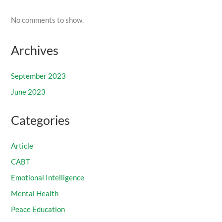
No comments to show.
Archives
September 2023
June 2023
Categories
Article
CABT
Emotional Intelligence
Mental Health
Peace Education