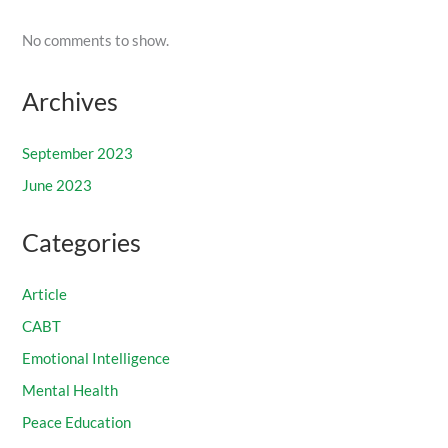
No comments to show.
Archives
September 2023
June 2023
Categories
Article
CABT
Emotional Intelligence
Mental Health
Peace Education