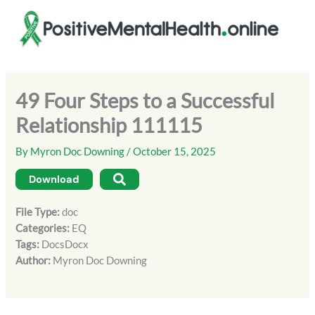
Skip
to
content
49 Four Steps to a Successful
Relationship 111115
By
Myron Doc Downing
/
October 15, 2025
Download
File Type:
doc
Categories:
EQ
Tags:
DocsDocx
Author:
Myron Doc Downing