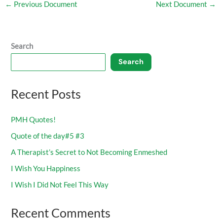
←
Previous Document
Next Document
→
Search
Search
Recent Posts
PMH Quotes!
Quote of the day#5 #3
A Therapist’s Secret to Not Becoming Enmeshed
I Wish You Happiness
I Wish I Did Not Feel This Way
Recent Comments