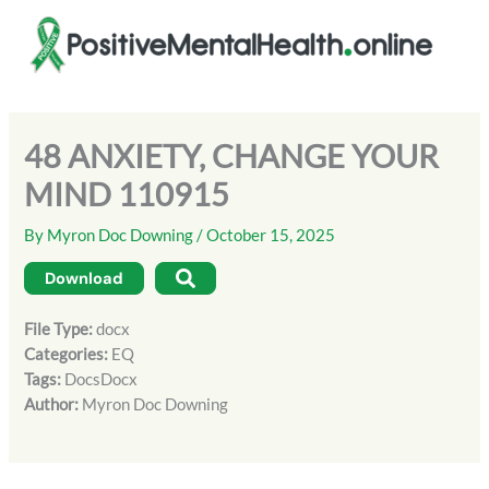
Skip
to
content
48 ANXIETY, CHANGE YOUR
MIND 110915
By
Myron Doc Downing
/
October 15, 2025
Download
File Type:
docx
Categories:
EQ
Tags:
DocsDocx
Author:
Myron Doc Downing