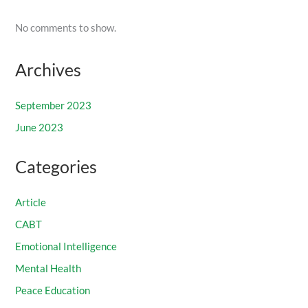
No comments to show.
Archives
September 2023
June 2023
Categories
Article
CABT
Emotional Intelligence
Mental Health
Peace Education