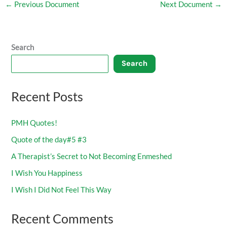
←
Previous Document
Next Document
→
Search
Search
Recent Posts
PMH Quotes!
Quote of the day#5 #3
A Therapist’s Secret to Not Becoming Enmeshed
I Wish You Happiness
I Wish I Did Not Feel This Way
Recent Comments