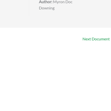
Author:
Myron Doc
Downing
Next Document