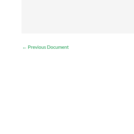
←
Previous Document