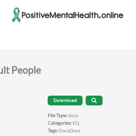
ult People
Download
File Type:
docx
Categories:
EQ
Tags:
DocsDocx