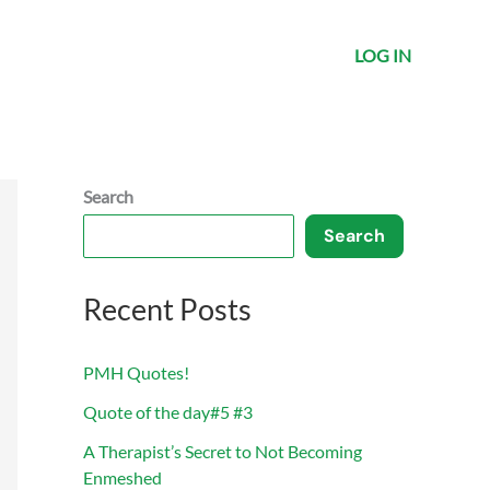
LOG IN
Search
Search
Recent Posts
PMH Quotes!
Quote of the day#5 #3
A Therapist’s Secret to Not Becoming
Enmeshed