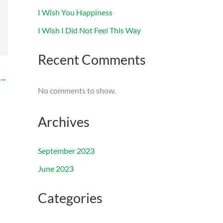
I Wish You Happiness
I Wish I Did Not Feel This Way
Recent Comments
→
No comments to show.
Archives
September 2023
June 2023
Categories