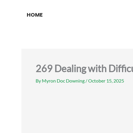
Skip
to
HOME
content
269 Dealing with Diffic
By
Myron Doc Downing
/
October 15, 2025