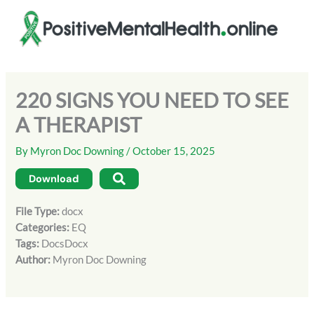
Skip
to
content
220 SIGNS YOU NEED TO SEE
A THERAPIST
By
Myron Doc Downing
/
October 15, 2025
Download
File Type:
docx
Categories:
EQ
Tags:
DocsDocx
Author:
Myron Doc Downing