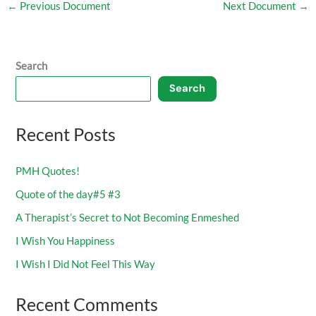
←
Previous Document
Next Document
→
Search
Search
Recent Posts
PMH Quotes!
Quote of the day#5 #3
A Therapist’s Secret to Not Becoming Enmeshed
I Wish You Happiness
I Wish I Did Not Feel This Way
Recent Comments