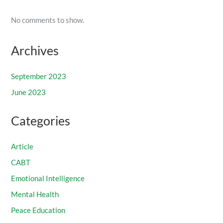
No comments to show.
Archives
September 2023
June 2023
Categories
Article
CABT
Emotional Intelligence
Mental Health
Peace Education