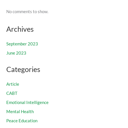
No comments to show.
Archives
September 2023
June 2023
Categories
Article
CABT
Emotional Intelligence
Mental Health
Peace Education