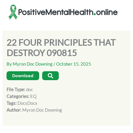
Skip
to
content
22 FOUR PRINCIPLES THAT
DESTROY 090815
By
Myron Doc Downing
/
October 15, 2025
Download
File Type:
doc
Categories:
EQ
Tags:
DocsDocx
Author:
Myron Doc Downing