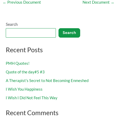
←
Previous Document
Next Document
→
Search
Search
Recent Posts
PMH Quotes!
Quote of the day#5 #3
A Therapist’s Secret to Not Becoming Enmeshed
I Wish You Happiness
I Wish I Did Not Feel This Way
Recent Comments