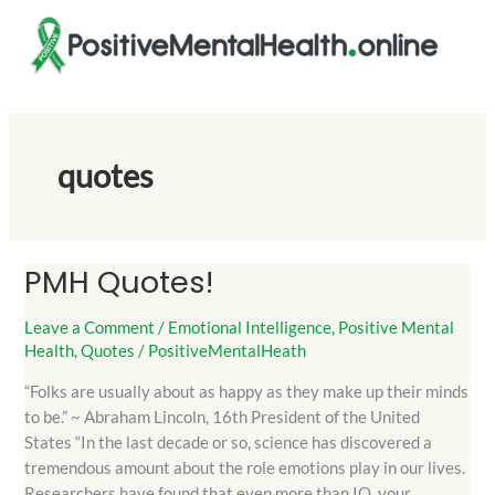
Skip
to
content
quotes
PMH Quotes!
PMH
Quotes!
Leave a Comment
/
Emotional Intelligence
,
Positive Mental
Health
,
Quotes
/
PositiveMentalHeath
“Folks are usually about as happy as they make up their minds
to be.” ~ Abraham Lincoln, 16th President of the United
States “In the last decade or so, science has discovered a
tremendous amount about the role emotions play in our lives.
Researchers have found that even more than IQ, your