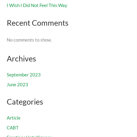
I Wish I Did Not Feel This Way
Recent Comments
No comments to show.
Archives
September 2023
June 2023
Categories
Article
CABT