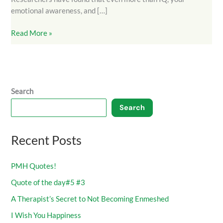
emotional awareness, and […]
Read More »
Search
Search
Recent Posts
PMH Quotes!
Quote of the day#5 #3
A Therapist’s Secret to Not Becoming Enmeshed
I Wish You Happiness