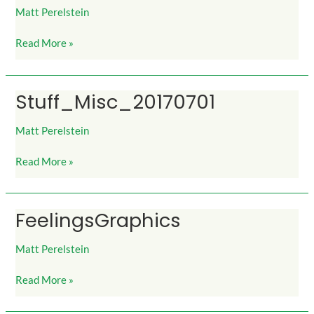
Matt Perelstein
Read More »
Stuff_Misc_20170701
Stuff_Misc_20170701
Matt Perelstein
Read More »
FeelingsGraphics
FeelingsGraphics
Matt Perelstein
Read More »