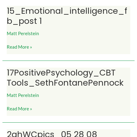
15_Emotional_intelligence_f
15_Emotional_intelligence_fb_post
1
b_post 1
Matt Perelstein
Read More »
17PositivePsychology_CBT
17PositivePsychology_CBT
Tools_SethFontanePennock
Tools_SethFontanePennock
Matt Perelstein
Read More »
2ghWCpics_05 28 08
2ghWCpics_05