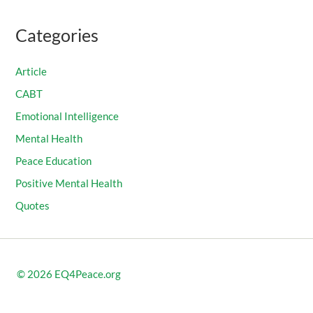
Categories
Article
CABT
Emotional Intelligence
Mental Health
Peace Education
Positive Mental Health
Quotes
© 2026
EQ4Peace.org