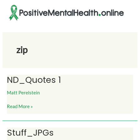
Skip
to
content
zip
ND_Quotes 1
ND_Quotes
1
Matt Perelstein
Read More »
Stuff_JPGs
Stuff_JPGs