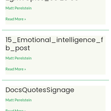
28
08
Matt Perelstein
Read More »
15_Emotional_intelligence_f
15_Emotional_intelligence_fb_post
b_post
Matt Perelstein
Read More »
DocsQuotesSignage
DocsQuotesSignage
Matt Perelstein
Read More »