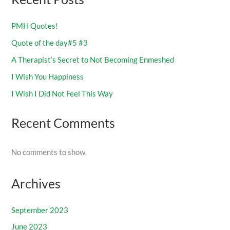
PMH Quotes!
Quote of the day#5 #3
A Therapist’s Secret to Not Becoming Enmeshed
I Wish You Happiness
I Wish I Did Not Feel This Way
Recent Comments
No comments to show.
Archives
September 2023
June 2023