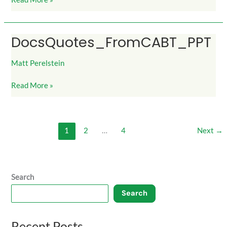
DocsQuotes_FromCABT_PPT
DocsQuotes_FromCABT_PPT
Matt Perelstein
Read More »
1
2
…
4
Next
→
Search
Search
Recent Posts