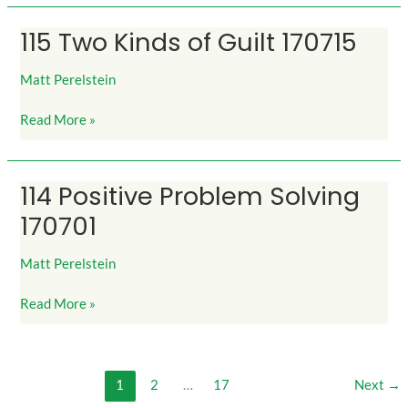
115 Two Kinds of Guilt 170715
115
Two
Kinds
Matt Perelstein
of
Read More »
Guilt
170715
114 Positive Problem Solving
114
Positive
170701
Problem
Solving
Matt Perelstein
170701
Read More »
1
2
…
17
Next
→