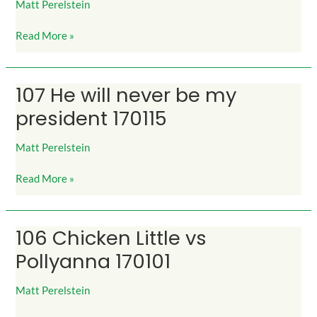
Matt Perelstein
Not
Forgive
Read More »
160915
107 He will never be my
107
He
president 170115
will
never
Matt Perelstein
be
my
Read More »
president
170115
106 Chicken Little vs
106
Chicken
Pollyanna 170101
Little
vs
Matt Perelstein
Pollyanna
170101