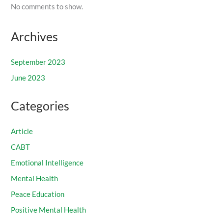
No comments to show.
Archives
September 2023
June 2023
Categories
Article
CABT
Emotional Intelligence
Mental Health
Peace Education
Positive Mental Health