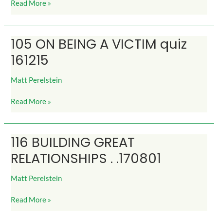
Read More »
105 ON BEING A VICTIM quiz
105
ON
161215
BEING
A
Matt Perelstein
VICTIM
quiz
Read More »
161215
116 BUILDING GREAT
116
BUILDING
RELATIONSHIPS . .170801
GREAT
RELATIONSHIPS
Matt Perelstein
.
.170801
Read More »