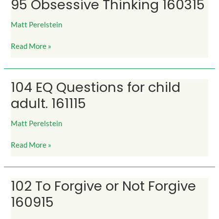
95 Obsessive Thinking 160315
95
Obsessive
Thinking
Matt Perelstein
160315
Read More »
104 EQ Questions for child
104
EQ
adult. 161115
Questions
for
Matt Perelstein
child
adult.
Read More »
161115
102 To Forgive or Not Forgive
102
To
160915
Forgive
or