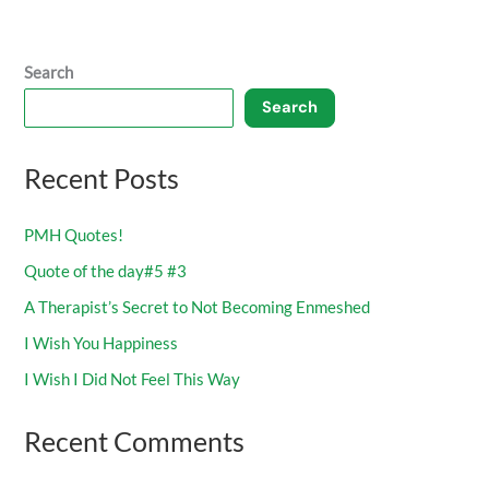
Search
Search
Recent Posts
PMH Quotes!
Quote of the day#5 #3
A Therapist’s Secret to Not Becoming Enmeshed
I Wish You Happiness
I Wish I Did Not Feel This Way
Recent Comments