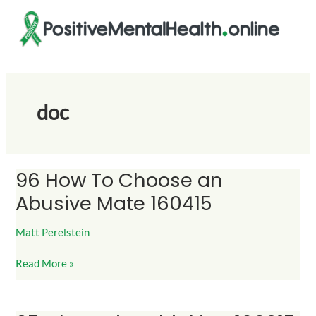
Skip
to
content
doc
96 How To Choose an
96
How
Abusive Mate 160415
To
Choose
Matt Perelstein
an
Abusive
Read More »
Mate
160415