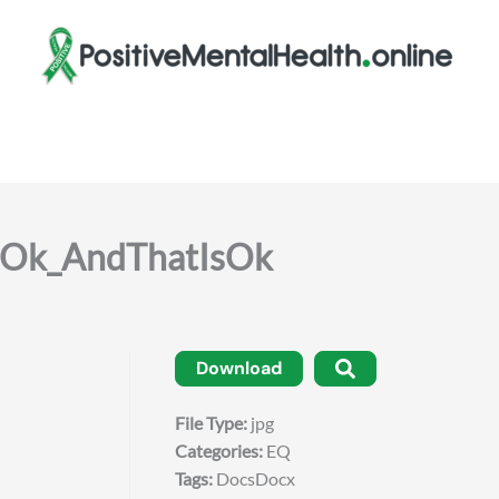
Ok_AndThatIsOk
Download
File Type:
jpg
Categories:
EQ
Tags:
DocsDocx