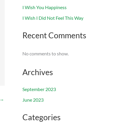
I Wish You Happiness
I Wish I Did Not Feel This Way
Recent Comments
No comments to show.
Archives
September 2023
→
June 2023
Categories