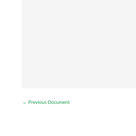
←
Previous Document