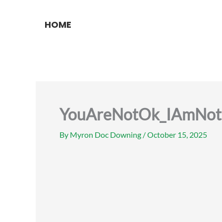
Skip
to
HOME
content
YouAreNotOk_IAmNot
By
Myron Doc Downing
/
October 15, 2025