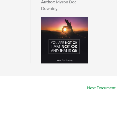
Author:
Myron Doc
Downing
Next Document