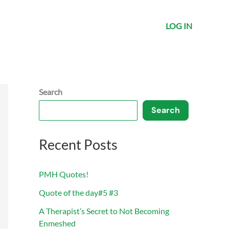
LOG IN
Search
Search
Recent Posts
PMH Quotes!
Quote of the day#5 #3
A Therapist’s Secret to Not Becoming
Enmeshed