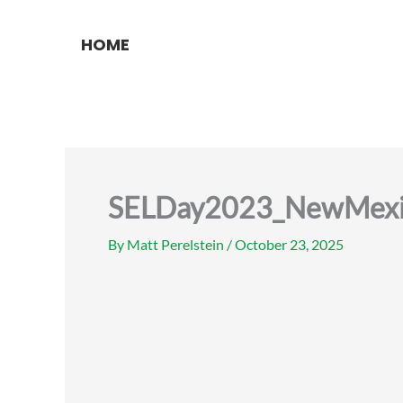
Skip
to
HOME
content
SELDay2023_NewMexi
By
Matt Perelstein
/
October 23, 2025