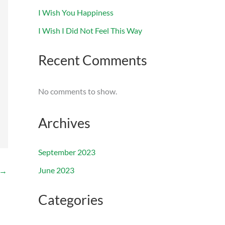
I Wish You Happiness
I Wish I Did Not Feel This Way
Recent Comments
No comments to show.
Archives
September 2023
June 2023
→
Categories