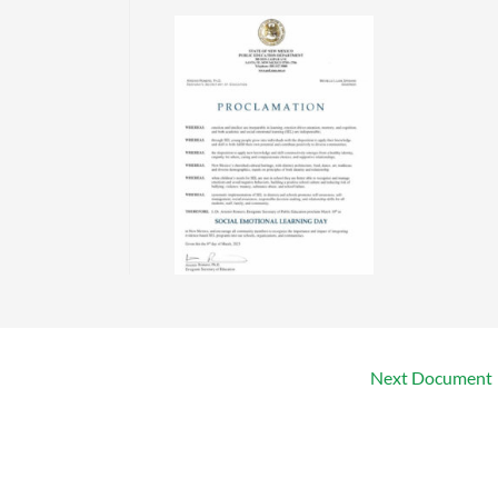
Next Document