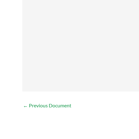
←
Previous Document