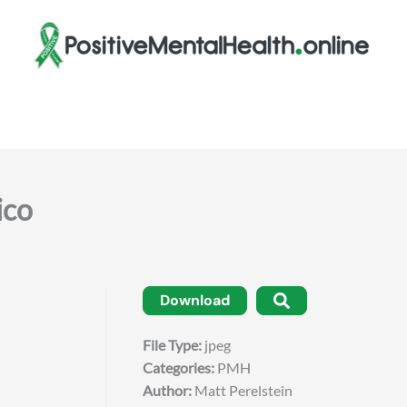
co
Download
File Type:
jpeg
Categories:
PMH
Author:
Matt Perelstein