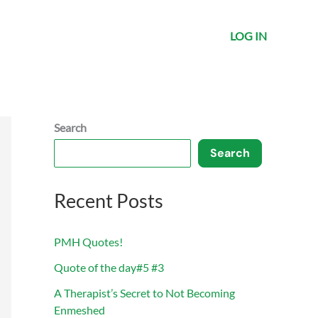
LOG IN
Search
Search
Recent Posts
PMH Quotes!
Quote of the day#5 #3
A Therapist’s Secret to Not Becoming
Enmeshed