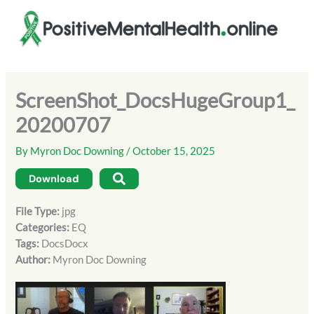
Skip
to
content
ScreenShot_DocsHugeGroup1_
20200707
By
Myron Doc Downing
/
October 15, 2025
Download
File Type:
jpg
Categories:
EQ
Tags:
DocsDocx
Author:
Myron Doc Downing