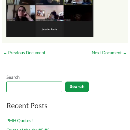
←
Previous Document
Next Document
→
Search
Search
Recent Posts
PMH Quotes!