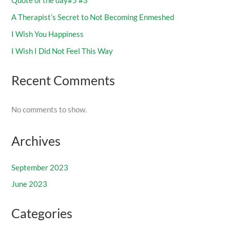
Quote of the day#5 #3
A Therapist’s Secret to Not Becoming Enmeshed
I Wish You Happiness
I Wish I Did Not Feel This Way
Recent Comments
No comments to show.
Archives
September 2023
June 2023
Categories