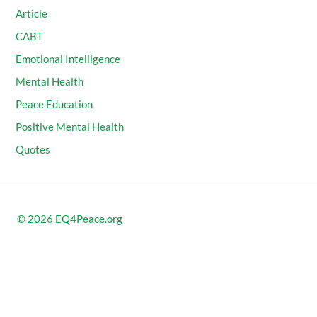
Article
CABT
Emotional Intelligence
Mental Health
Peace Education
Positive Mental Health
Quotes
© 2026
EQ4Peace.org