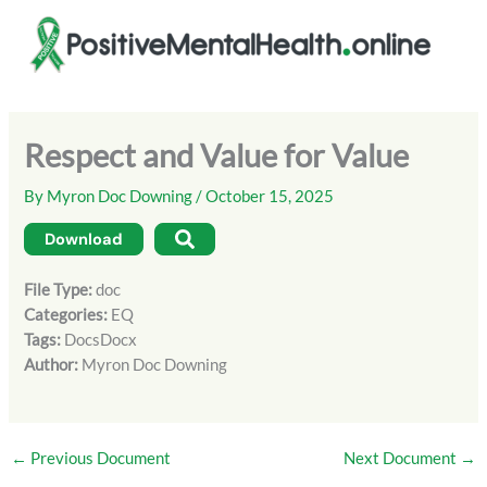
Skip
to
content
Respect and Value for Value
By
Myron Doc Downing
/
October 15, 2025
Download
File Type:
doc
Categories:
EQ
Tags:
DocsDocx
Author:
Myron Doc Downing
←
Previous Document
Next Document
→