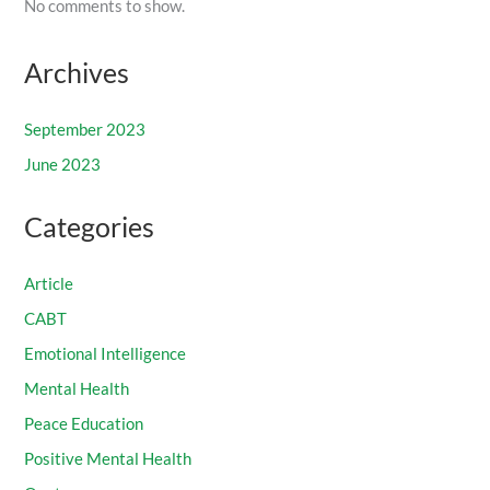
No comments to show.
Archives
September 2023
June 2023
Categories
Article
CABT
Emotional Intelligence
Mental Health
Peace Education
Positive Mental Health