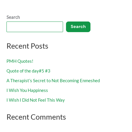
Search
Search
Recent Posts
PMH Quotes!
Quote of the day#5 #3
A Therapist’s Secret to Not Becoming Enmeshed
I Wish You Happiness
I Wish I Did Not Feel This Way
Recent Comments