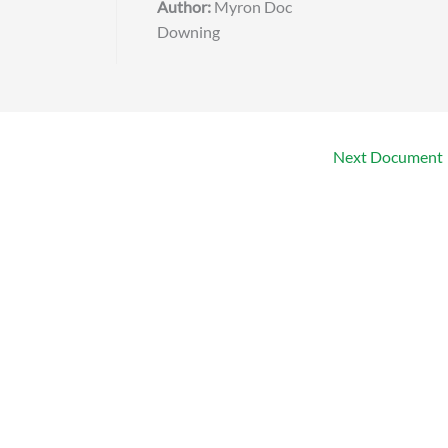
Author:
Myron Doc
Downing
Next Document