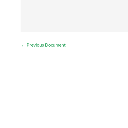
←
Previous Document