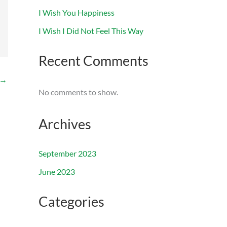
I Wish You Happiness
I Wish I Did Not Feel This Way
Recent Comments
→
No comments to show.
Archives
September 2023
June 2023
Categories