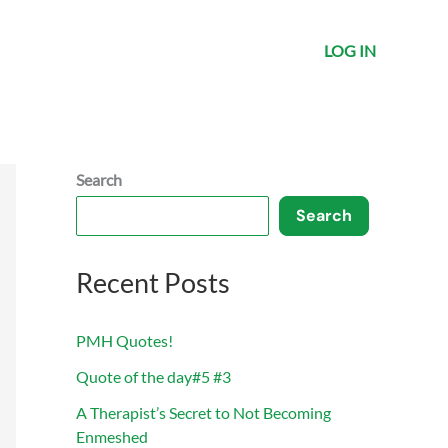
LOG IN
Search
Search
Recent Posts
PMH Quotes!
Quote of the day#5 #3
A Therapist’s Secret to Not Becoming
Enmeshed