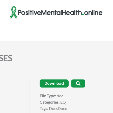
SES
Download
File Type:
doc
Categories:
EQ
Tags:
DocsDocx