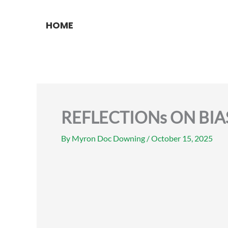
Skip
to
HOME
content
REFLECTIONs ON BIA
By
Myron Doc Downing
/
October 15, 2025