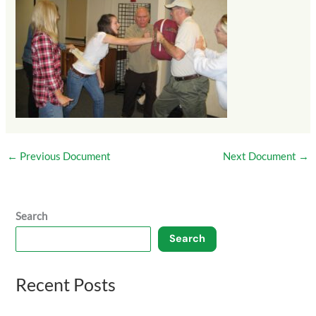
←
Previous Document
Next Document
→
Search
Search
Recent Posts