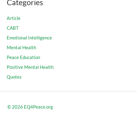
Categories
Article
CABT
Emotional Intelligence
Mental Health
Peace Education
Positive Mental Health
Quotes
© 2026
EQ4Peace.org