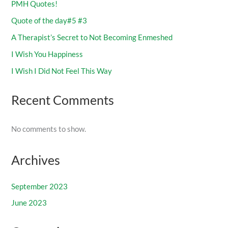
PMH Quotes!
Quote of the day#5 #3
A Therapist’s Secret to Not Becoming Enmeshed
I Wish You Happiness
I Wish I Did Not Feel This Way
Recent Comments
No comments to show.
Archives
September 2023
June 2023