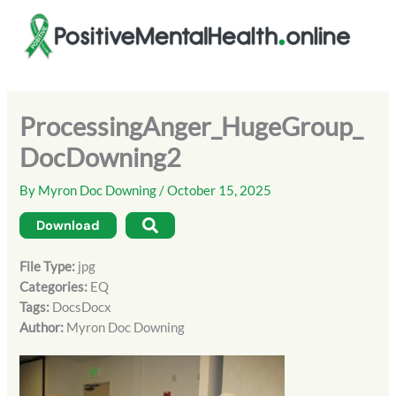
Skip
to
content
ProcessingAnger_HugeGroup_
DocDowning2
By
Myron Doc Downing
/
October 15, 2025
Download
File Type:
jpg
Categories:
EQ
Tags:
DocsDocx
Author:
Myron Doc Downing