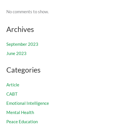
No comments to show.
Archives
September 2023
June 2023
Categories
Article
CABT
Emotional Intelligence
Mental Health
Peace Education