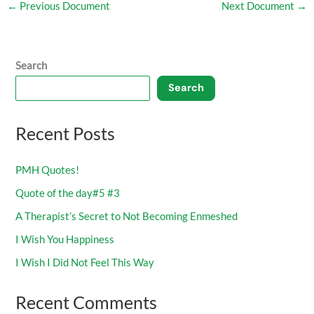
←
Previous Document
Next Document
→
Search
Search
Recent Posts
PMH Quotes!
Quote of the day#5 #3
A Therapist’s Secret to Not Becoming Enmeshed
I Wish You Happiness
I Wish I Did Not Feel This Way
Recent Comments