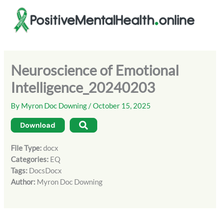
Skip
to
content
Neuroscience of Emotional
Intelligence_20240203
By
Myron Doc Downing
/
October 15, 2025
Download
File Type:
docx
Categories:
EQ
Tags:
DocsDocx
Author:
Myron Doc Downing