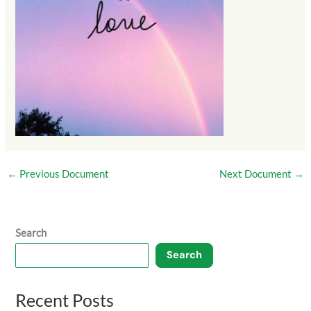
←
Previous Document
Next Document
→
Search
Search
Recent Posts