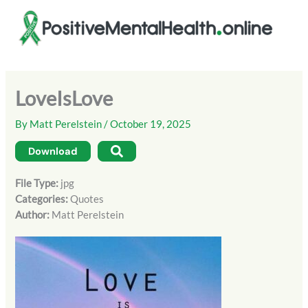
Skip
to
content
LoveIsLove
By
Matt Perelstein
/
October 19, 2025
Download
File Type:
jpg
Categories:
Quotes
Author:
Matt Perelstein