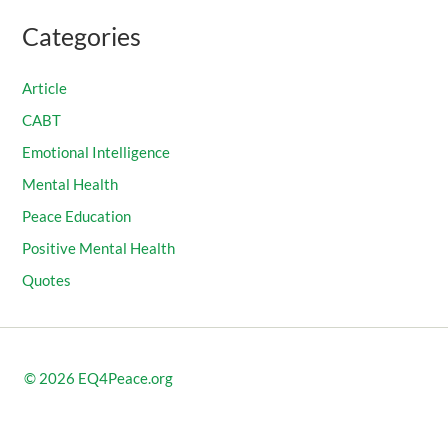
Categories
Article
CABT
Emotional Intelligence
Mental Health
Peace Education
Positive Mental Health
Quotes
© 2026
EQ4Peace.org