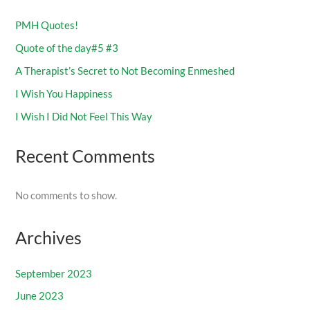
PMH Quotes!
Quote of the day#5 #3
A Therapist’s Secret to Not Becoming Enmeshed
I Wish You Happiness
I Wish I Did Not Feel This Way
Recent Comments
No comments to show.
Archives
September 2023
June 2023