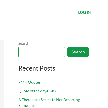
LOG IN
Search
Search
Recent Posts
PMH Quotes!
Quote of the day#5 #3
A Therapist’s Secret to Not Becoming
Enmeshed