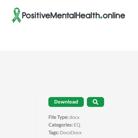
Download
File Type:
docx
Categories:
EQ
Tags:
DocsDocx