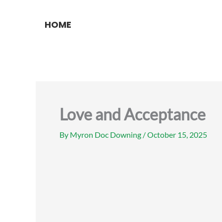
Skip
to
HOME
content
Love and Acceptance
By
Myron Doc Downing
/
October 15, 2025