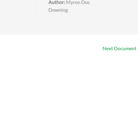
Author:
Myron Doc
Downing
Next Document