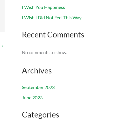
I Wish You Happiness
I Wish I Did Not Feel This Way
Recent Comments
→
No comments to show.
Archives
September 2023
June 2023
Categories