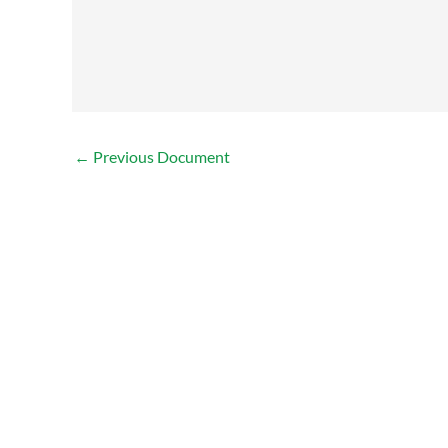
←
Previous Document