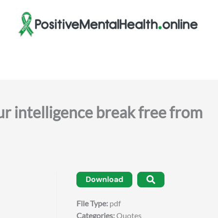
r intelligence break free from
Download
File Type:
pdf
Categories:
Quotes