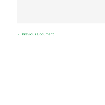
←
Previous Document