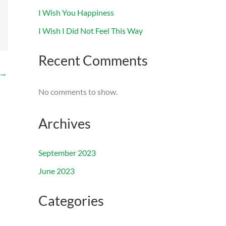
I Wish You Happiness
I Wish I Did Not Feel This Way
Recent Comments
→
No comments to show.
Archives
September 2023
June 2023
Categories