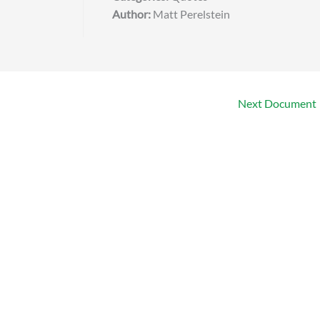
Author:
Matt Perelstein
Next Document