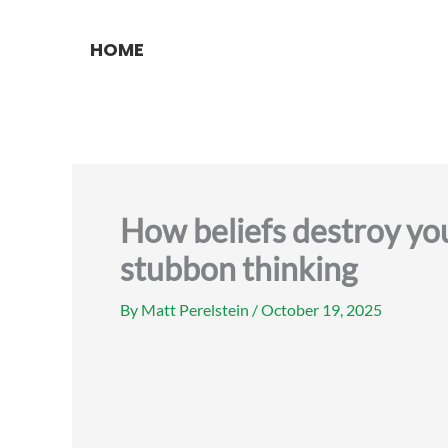
Skip
to
HOME
content
How beliefs destroy you
stubbon thinking
By
Matt Perelstein
/
October 19, 2025