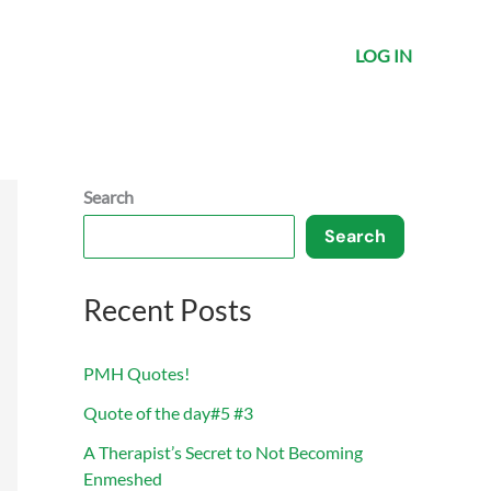
LOG IN
Search
Search
Recent Posts
PMH Quotes!
Quote of the day#5 #3
A Therapist’s Secret to Not Becoming
Enmeshed