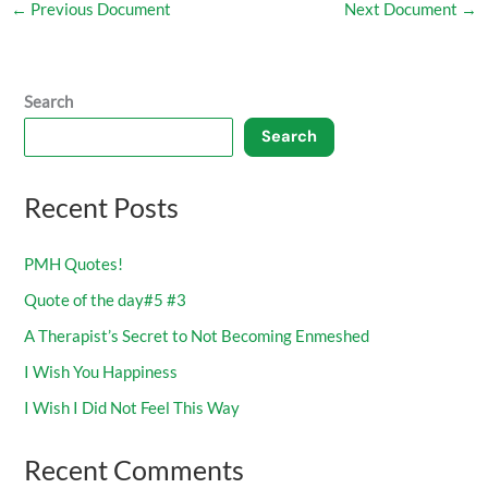
←
Previous Document
Next Document
→
Search
Search
Recent Posts
PMH Quotes!
Quote of the day#5 #3
A Therapist’s Secret to Not Becoming Enmeshed
I Wish You Happiness
I Wish I Did Not Feel This Way
Recent Comments