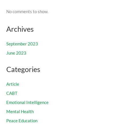
No comments to show.
Archives
September 2023
June 2023
Categories
Article
CABT
Emotional Intelligence
Mental Health
Peace Education