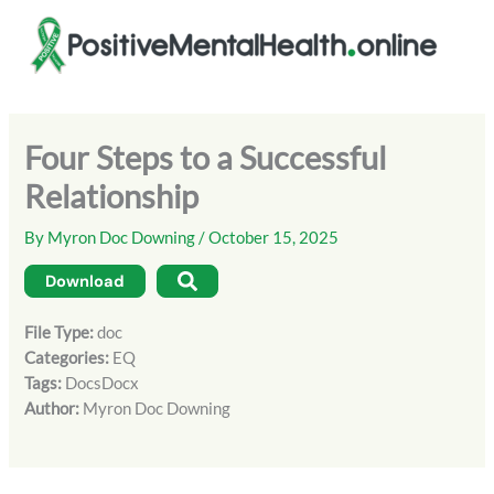
Skip
to
content
Four Steps to a Successful
Relationship
By
Myron Doc Downing
/
October 15, 2025
Download
File Type:
doc
Categories:
EQ
Tags:
DocsDocx
Author:
Myron Doc Downing