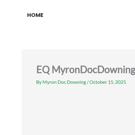
Skip
to
HOME
content
EQ MyronDocDowning re
By
Myron Doc Downing
/
October 15, 2025