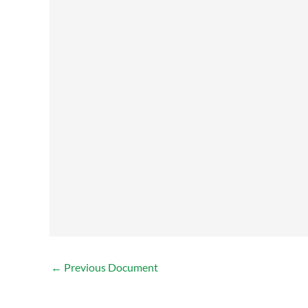
←
Previous Document