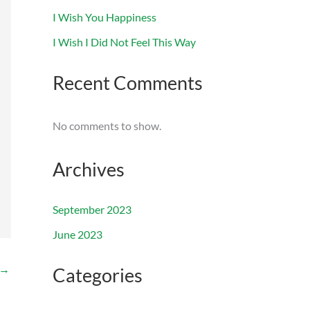
I Wish You Happiness
I Wish I Did Not Feel This Way
Recent Comments
No comments to show.
Archives
September 2023
June 2023
→
Categories