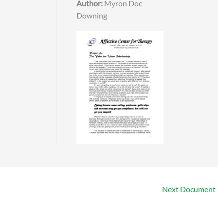
Author:
Myron Doc
Downing
Next Document