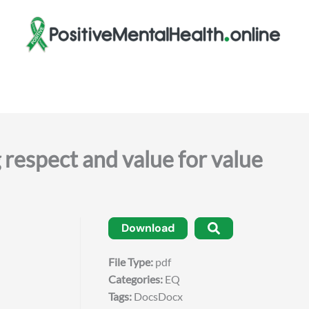
spect and value for value
Download
File Type:
pdf
Categories:
EQ
Tags:
DocsDocx