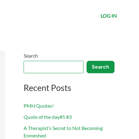
LOG IN
Search
Search
Recent Posts
PMH Quotes!
Quote of the day#5 #3
A Therapist’s Secret to Not Becoming
Enmeshed