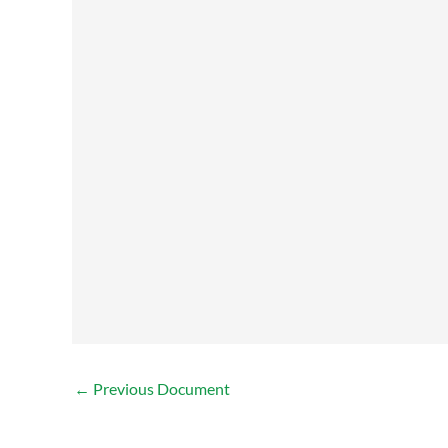
←
Previous Document