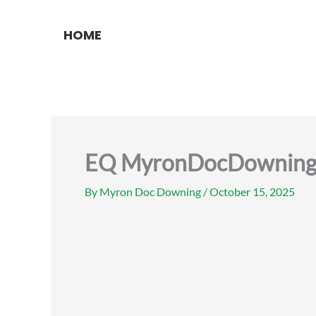
Skip
to
HOME
content
EQ MyronDocDowning p
By
Myron Doc Downing
/
October 15, 2025