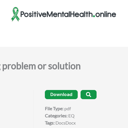
roblem or solution
Download
File Type:
pdf
Categories:
EQ
Tags:
DocsDocx