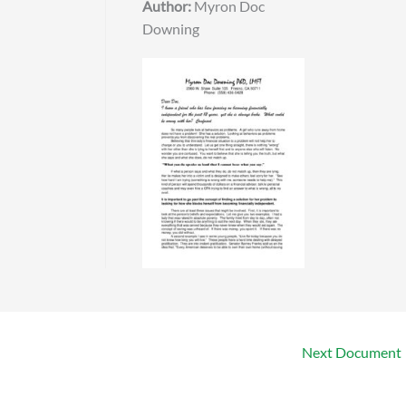
Author:
Myron Doc
Downing
Next Document