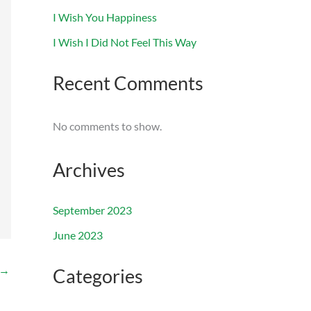
I Wish You Happiness
I Wish I Did Not Feel This Way
Recent Comments
No comments to show.
Archives
September 2023
June 2023
→
Categories