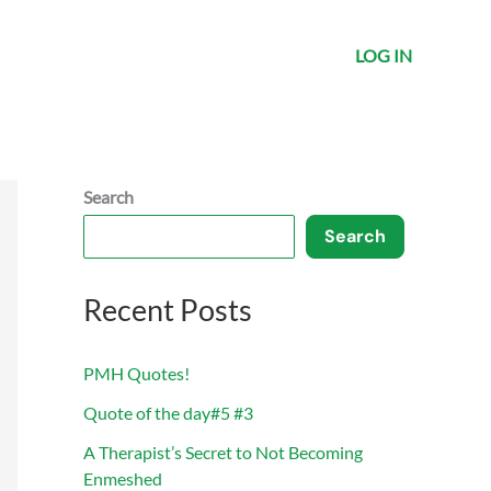
LOG IN
Search
Search
Recent Posts
PMH Quotes!
Quote of the day#5 #3
A Therapist’s Secret to Not Becoming
Enmeshed