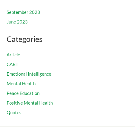
September 2023
June 2023
Categories
Article
CABT
Emotional Intelligence
Mental Health
Peace Education
Positive Mental Health
Quotes