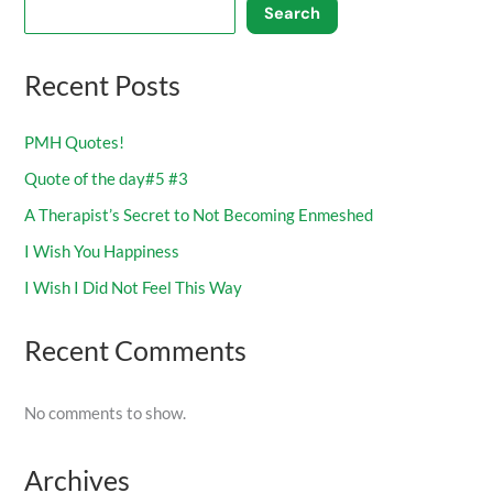
Search
Recent Posts
PMH Quotes!
Quote of the day#5 #3
A Therapist’s Secret to Not Becoming Enmeshed
I Wish You Happiness
I Wish I Did Not Feel This Way
Recent Comments
No comments to show.
Archives