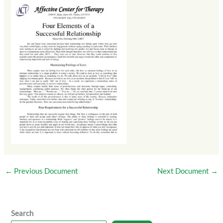
←
Previous Document
Next Document
→
Search