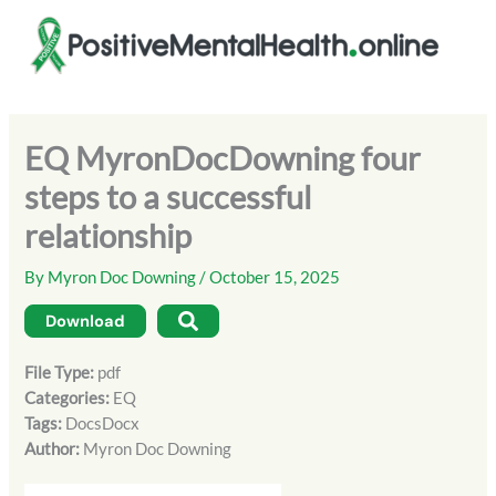
Skip
to
content
EQ MyronDocDowning four
steps to a successful
relationship
By
Myron Doc Downing
/
October 15, 2025
Download
File Type:
pdf
Categories:
EQ
Tags:
DocsDocx
Author:
Myron Doc Downing