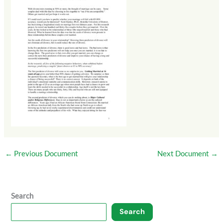
←
Previous Document
Next Document
→
Search
Search