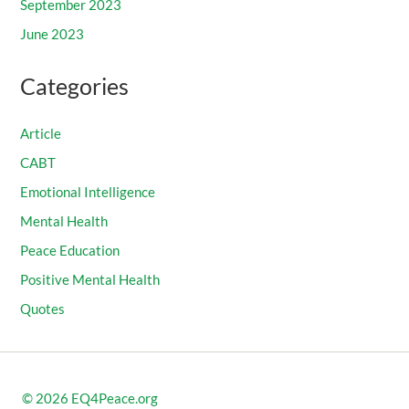
September 2023
June 2023
Categories
Article
CABT
Emotional Intelligence
Mental Health
Peace Education
Positive Mental Health
Quotes
© 2026
EQ4Peace.org