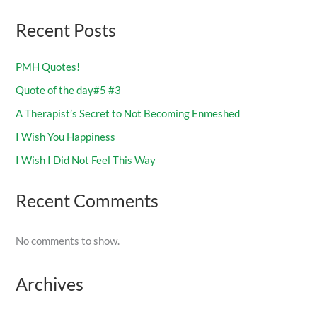
Recent Posts
PMH Quotes!
Quote of the day#5 #3
A Therapist’s Secret to Not Becoming Enmeshed
I Wish You Happiness
I Wish I Did Not Feel This Way
Recent Comments
No comments to show.
Archives