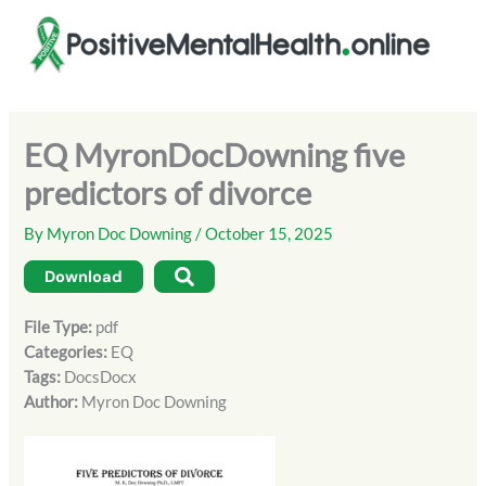
Skip
to
content
EQ MyronDocDowning five
predictors of divorce
By
Myron Doc Downing
/
October 15, 2025
Download
File Type:
pdf
Categories:
EQ
Tags:
DocsDocx
Author:
Myron Doc Downing