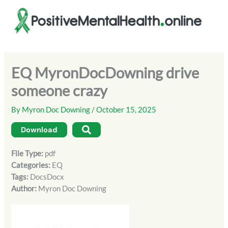
Skip
to
content
EQ MyronDocDowning drive
someone crazy
By
Myron Doc Downing
/
October 15, 2025
Download
File Type:
pdf
Categories:
EQ
Tags:
DocsDocx
Author:
Myron Doc Downing