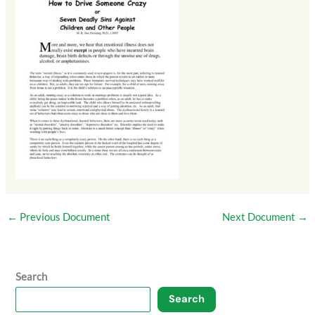
←
Previous Document
Next Document
→
Search
Search