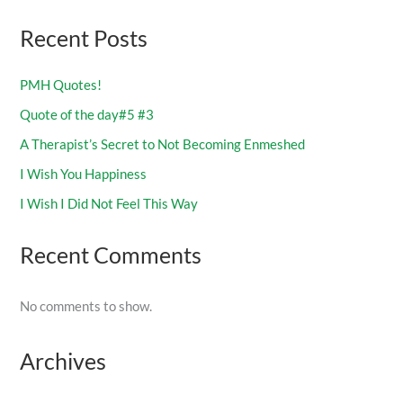
Recent Posts
PMH Quotes!
Quote of the day#5 #3
A Therapist’s Secret to Not Becoming Enmeshed
I Wish You Happiness
I Wish I Did Not Feel This Way
Recent Comments
No comments to show.
Archives