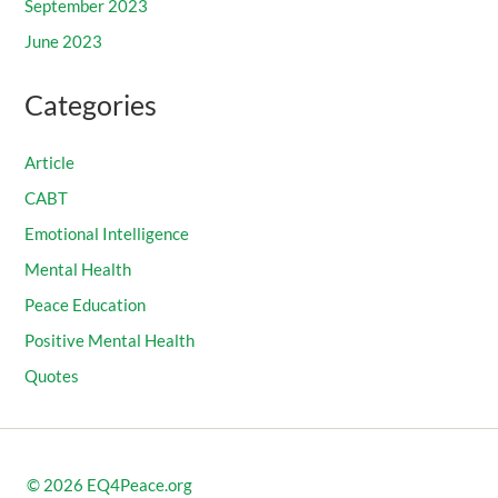
September 2023
June 2023
Categories
Article
CABT
Emotional Intelligence
Mental Health
Peace Education
Positive Mental Health
Quotes
© 2026
EQ4Peace.org