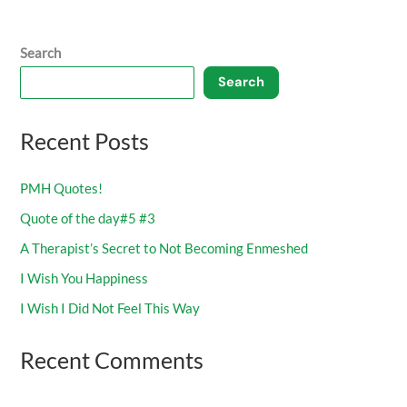
Search
Search
Recent Posts
PMH Quotes!
Quote of the day#5 #3
A Therapist’s Secret to Not Becoming Enmeshed
I Wish You Happiness
I Wish I Did Not Feel This Way
Recent Comments