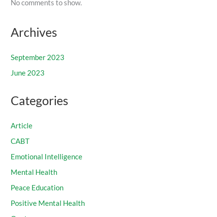
No comments to show.
Archives
September 2023
June 2023
Categories
Article
CABT
Emotional Intelligence
Mental Health
Peace Education
Positive Mental Health