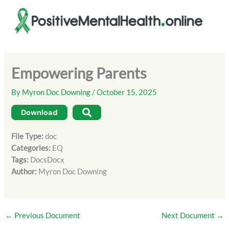
Skip
to
content
Empowering Parents
By
Myron Doc Downing
/
October 15, 2025
Download
File Type:
doc
Categories:
EQ
Tags:
DocsDocx
Author:
Myron Doc Downing
←
Previous Document
Next Document
→