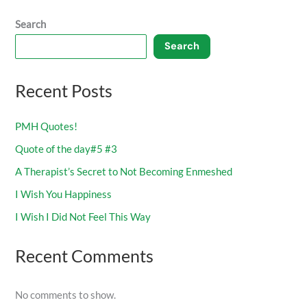
Search
Search
Recent Posts
PMH Quotes!
Quote of the day#5 #3
A Therapist’s Secret to Not Becoming Enmeshed
I Wish You Happiness
I Wish I Did Not Feel This Way
Recent Comments
No comments to show.