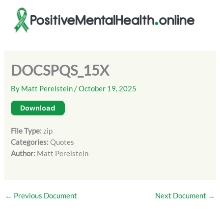
Skip
to
content
DOCSPQS_15X
By
Matt Perelstein
/
October 19, 2025
Download
File Type:
zip
Categories:
Quotes
Author:
Matt Perelstein
←
Previous Document
Next Document
→