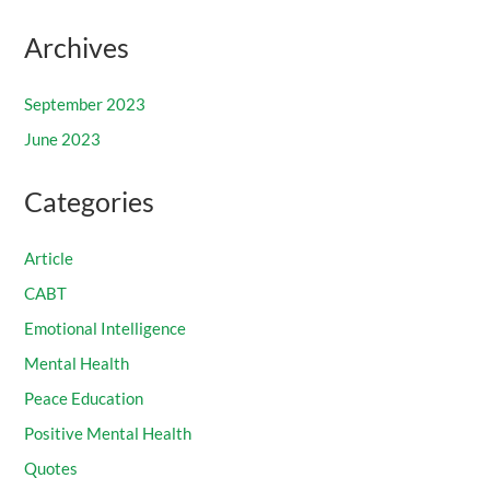
Archives
September 2023
June 2023
Categories
Article
CABT
Emotional Intelligence
Mental Health
Peace Education
Positive Mental Health
Quotes