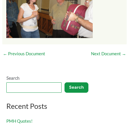
←
Previous Document
Next Document
→
Search
Search
Recent Posts
PMH Quotes!