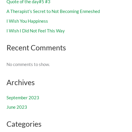
Quote of the day#5 #3
A Therapist’s Secret to Not Becoming Enmeshed
I Wish You Happiness
I Wish I Did Not Feel This Way
Recent Comments
No comments to show.
Archives
September 2023
June 2023
Categories