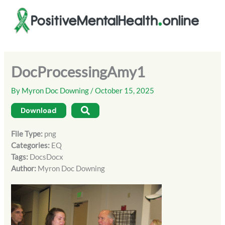
Skip
to
content
DocProcessingAmy1
By
Myron Doc Downing
/
October 15, 2025
Download
File Type:
png
Categories:
EQ
Tags:
DocsDocx
Author:
Myron Doc Downing