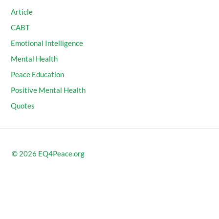
Article
CABT
Emotional Intelligence
Mental Health
Peace Education
Positive Mental Health
Quotes
© 2026
EQ4Peace.org