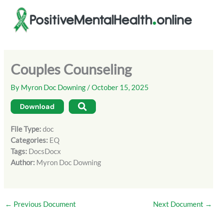
Skip
to
content
Couples Counseling
By
Myron Doc Downing
/
October 15, 2025
Download
File Type:
doc
Categories:
EQ
Tags:
DocsDocx
Author:
Myron Doc Downing
←
Previous Document
Next Document
→