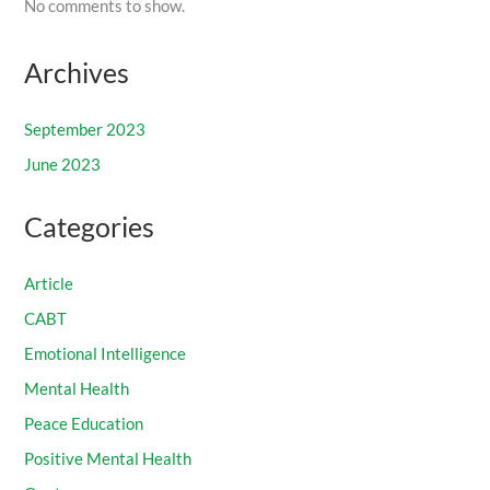
No comments to show.
Archives
September 2023
June 2023
Categories
Article
CABT
Emotional Intelligence
Mental Health
Peace Education
Positive Mental Health