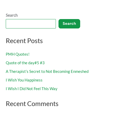
Search
Search
Recent Posts
PMH Quotes!
Quote of the day#5 #3
A Therapist’s Secret to Not Becoming Enmeshed
I Wish You Happiness
I Wish I Did Not Feel This Way
Recent Comments