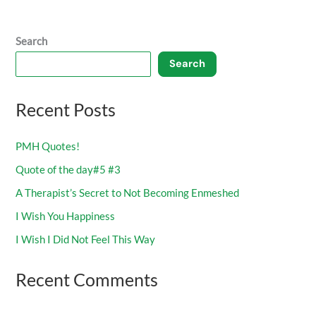
Search
Search
Recent Posts
PMH Quotes!
Quote of the day#5 #3
A Therapist’s Secret to Not Becoming Enmeshed
I Wish You Happiness
I Wish I Did Not Feel This Way
Recent Comments