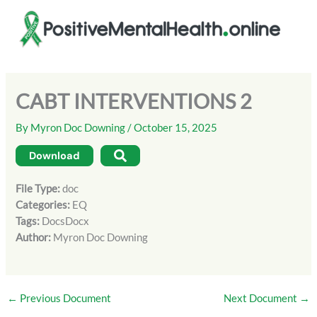
Skip
to
content
CABT INTERVENTIONS 2
By
Myron Doc Downing
/
October 15, 2025
Download
File Type:
doc
Categories:
EQ
Tags:
DocsDocx
Author:
Myron Doc Downing
←
Previous Document
Next Document
→