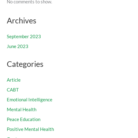
No comments to show.
Archives
September 2023
June 2023
Categories
Article
CABT
Emotional Intelligence
Mental Health
Peace Education
Positive Mental Health