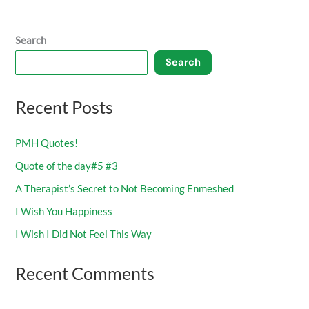
Search
Search
Recent Posts
PMH Quotes!
Quote of the day#5 #3
A Therapist’s Secret to Not Becoming Enmeshed
I Wish You Happiness
I Wish I Did Not Feel This Way
Recent Comments