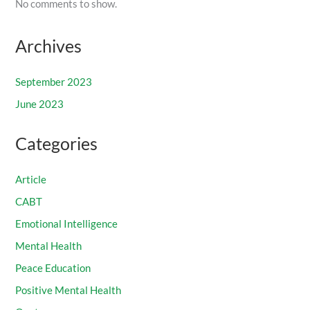
No comments to show.
Archives
September 2023
June 2023
Categories
Article
CABT
Emotional Intelligence
Mental Health
Peace Education
Positive Mental Health