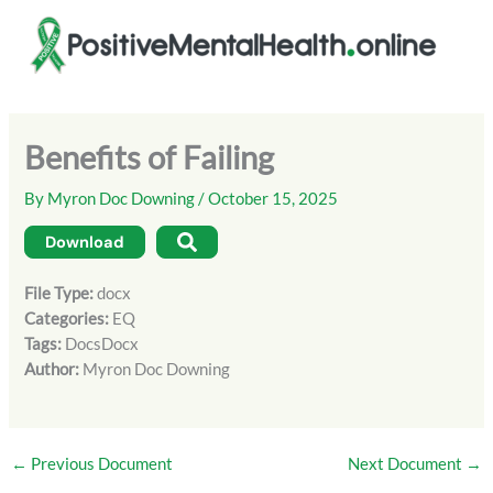
Skip
to
content
Benefits of Failing
By
Myron Doc Downing
/
October 15, 2025
Download
File Type:
docx
Categories:
EQ
Tags:
DocsDocx
Author:
Myron Doc Downing
←
Previous Document
Next Document
→