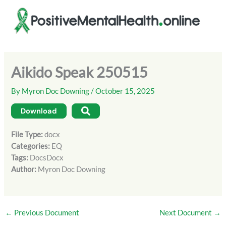
Skip
to
content
Aikido Speak 250515
By
Myron Doc Downing
/
October 15, 2025
Download
File Type:
docx
Categories:
EQ
Tags:
DocsDocx
Author:
Myron Doc Downing
←
Previous Document
Next Document
→