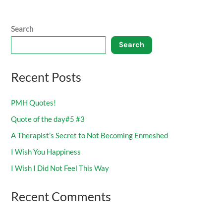
Search
Search
Recent Posts
PMH Quotes!
Quote of the day#5 #3
A Therapist’s Secret to Not Becoming Enmeshed
I Wish You Happiness
I Wish I Did Not Feel This Way
Recent Comments