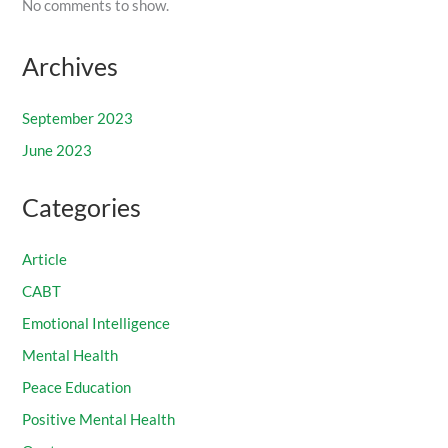
No comments to show.
Archives
September 2023
June 2023
Categories
Article
CABT
Emotional Intelligence
Mental Health
Peace Education
Positive Mental Health