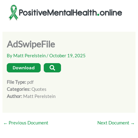
Skip
to
content
AdSwipeFile
By
Matt Perelstein
/
October 19, 2025
Download
File Type:
pdf
Categories:
Quotes
Author:
Matt Perelstein
←
Previous Document
Next Document
→