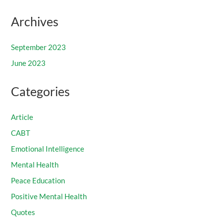
Archives
September 2023
June 2023
Categories
Article
CABT
Emotional Intelligence
Mental Health
Peace Education
Positive Mental Health
Quotes