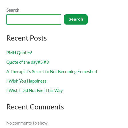
Search
Search
Recent Posts
PMH Quotes!
Quote of the day#5 #3
A Therapist’s Secret to Not Becoming Enmeshed
I Wish You Happiness
I Wish I Did Not Feel This Way
Recent Comments
No comments to show.