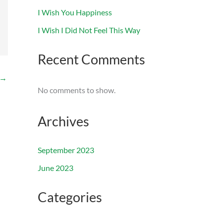
I Wish You Happiness
I Wish I Did Not Feel This Way
Recent Comments
→
No comments to show.
Archives
September 2023
June 2023
Categories