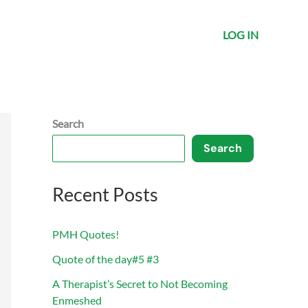
LOG IN
Search
Search
Recent Posts
PMH Quotes!
Quote of the day#5 #3
A Therapist’s Secret to Not Becoming
Enmeshed