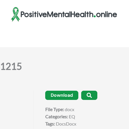
141215
Download
File Type:
docx
Categories:
EQ
Tags:
DocsDocx