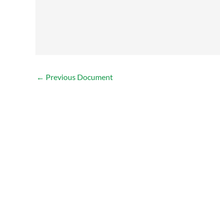
←
Previous Document