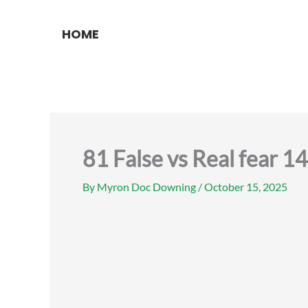
Skip
to
HOME
content
81 False vs Real fear 
By
Myron Doc Downing
/
October 15, 2025