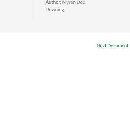
Author:
Myron Doc
Downing
Next Document