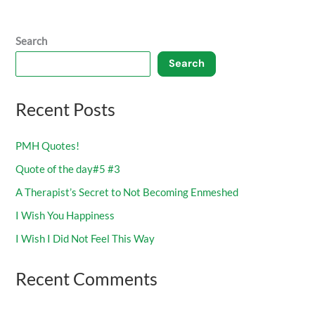
Search
Search
Recent Posts
PMH Quotes!
Quote of the day#5 #3
A Therapist’s Secret to Not Becoming Enmeshed
I Wish You Happiness
I Wish I Did Not Feel This Way
Recent Comments