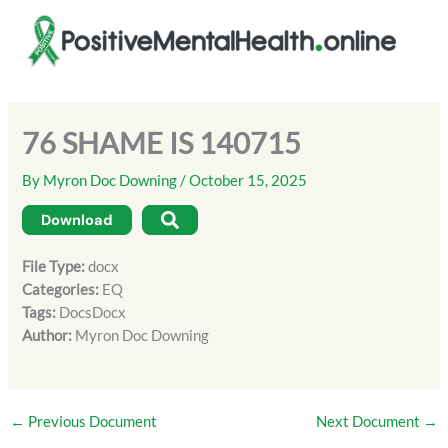
Skip
to
content
76 SHAME IS 140715
By
Myron Doc Downing
/
October 15, 2025
Download
File Type:
docx
Categories:
EQ
Tags:
DocsDocx
Author:
Myron Doc Downing
←
Previous Document
Next Document
→