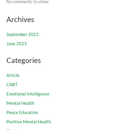
No comments to show.
Archives
September 2023
June 2023
Categories
Article
CABT
Emotional Intelligence
Mental Health
Peace Education
Positive Mental Health