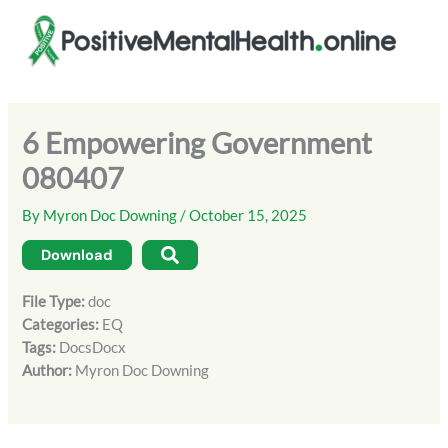
Skip
to
content
6 Empowering Government
080407
By
Myron Doc Downing
/
October 15, 2025
Download
File Type:
doc
Categories:
EQ
Tags:
DocsDocx
Author:
Myron Doc Downing