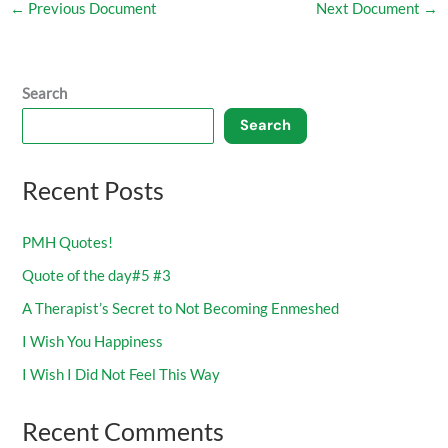
←
Previous Document
Next Document
→
Search
Search
Recent Posts
PMH Quotes!
Quote of the day#5 #3
A Therapist’s Secret to Not Becoming Enmeshed
I Wish You Happiness
I Wish I Did Not Feel This Way
Recent Comments