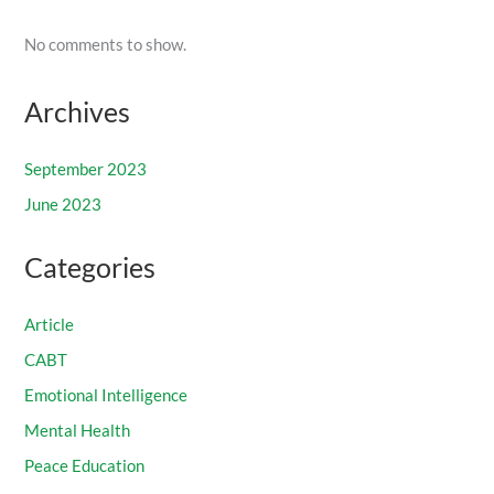
No comments to show.
Archives
September 2023
June 2023
Categories
Article
CABT
Emotional Intelligence
Mental Health
Peace Education