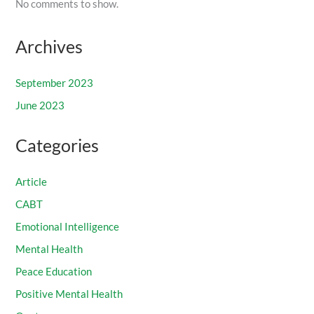
No comments to show.
Archives
September 2023
June 2023
Categories
Article
CABT
Emotional Intelligence
Mental Health
Peace Education
Positive Mental Health