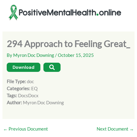
Skip
to
content
294 Approach to Feeling Great_
By
Myron Doc Downing
/
October 15, 2025
Download
File Type:
doc
Categories:
EQ
Tags:
DocsDocx
Author:
Myron Doc Downing
←
Previous Document
Next Document
→