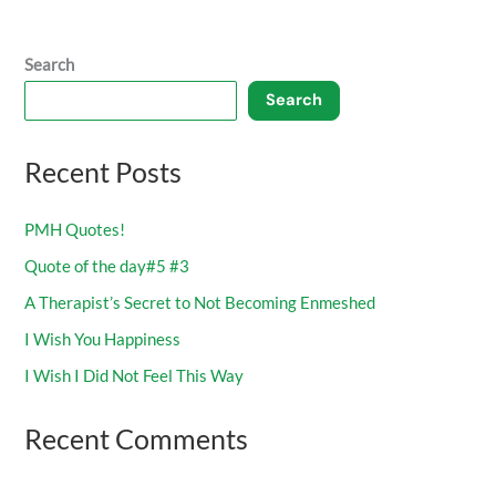
Search
Search
Recent Posts
PMH Quotes!
Quote of the day#5 #3
A Therapist’s Secret to Not Becoming Enmeshed
I Wish You Happiness
I Wish I Did Not Feel This Way
Recent Comments